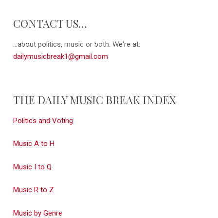
CONTACT US…
...about politics, music or both. We're at:
dailymusicbreak1@gmail.com
THE DAILY MUSIC BREAK INDEX
Politics and Voting
Music A to H
Music I to Q
Music R to Z
Music by Genre