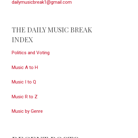
dailymusicbreak1@gmail.com
THE DAILY MUSIC BREAK
INDEX
Politics and Voting
Music A to H
Music I to Q
Music R to Z
Music by Genre