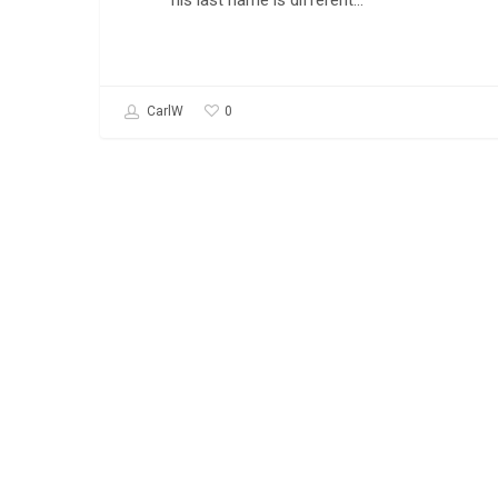
his last name is different…
0
CarlW