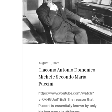
Michele
Secondo
Maria
Puccini
August 1, 2025
Giacomo Antonio Domenico
Michele Secondo Maria
Puccini
https://www.youtube.com/watch?
v=OkHGUaB1Bs8 The reason that
Puccini is essentially known by only