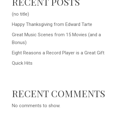
RECENT POSTS
(no title)
Happy Thanksgiving from Edward Tarte
Great Music Scenes from 15 Movies (and a
Bonus)
Eight Reasons a Record Player is a Great Gift
Quick Hits
RECENT COMMENTS
No comments to show.