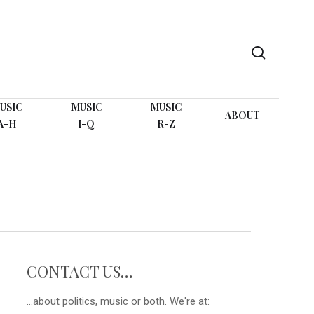
search
USIC
MUSIC
MUSIC
ABOUT
A-H
I-Q
R-Z
CONTACT US…
...about politics, music or both. We're at: