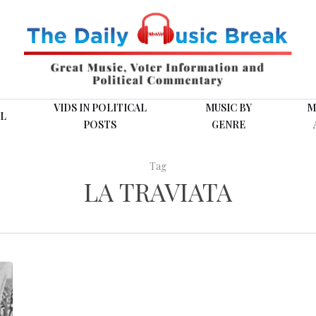
VIDS IN POLITICAL
MUSIC BY
M
L
POSTS
GENRE
Tag
LA TRAVIATA