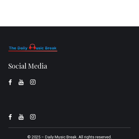
Social Media
© 2025 –
Daily Music Break.
All rights reserved.