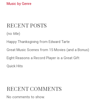
Music by Genre
RECENT POSTS
(no title)
Happy Thanksgiving from Edward Tarte
Great Music Scenes from 15 Movies (and a Bonus)
Eight Reasons a Record Player is a Great Gift
Quick Hits
RECENT COMMENTS
No comments to show.