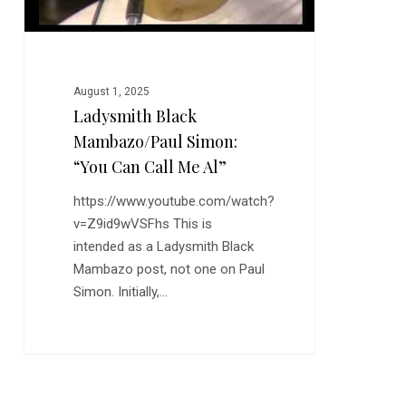
Al”
August 1, 2025
Ladysmith Black
Mambazo/Paul Simon:
“You Can Call Me Al”
https://www.youtube.com/watch?
v=Z9id9wVSFhs This is
intended as a Ladysmith Black
Mambazo post, not one on Paul
Simon. Initially,…