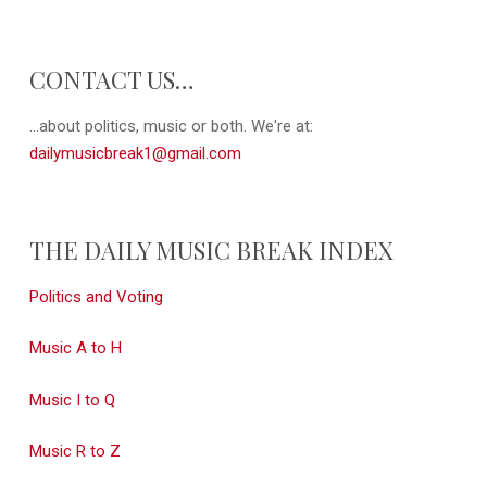
CONTACT US…
...about politics, music or both. We're at:
dailymusicbreak1@gmail.com
THE DAILY MUSIC BREAK INDEX
Politics and Voting
Music A to H
Music I to Q
Music R to Z