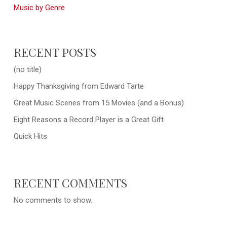
Music by Genre
RECENT POSTS
(no title)
Happy Thanksgiving from Edward Tarte
Great Music Scenes from 15 Movies (and a Bonus)
Eight Reasons a Record Player is a Great Gift
Quick Hits
RECENT COMMENTS
No comments to show.