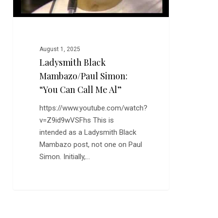
Al”
August 1, 2025
Ladysmith Black
Mambazo/Paul Simon:
“You Can Call Me Al”
https://www.youtube.com/watch?
v=Z9id9wVSFhs This is
intended as a Ladysmith Black
Mambazo post, not one on Paul
Simon. Initially,…