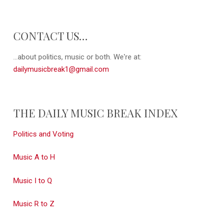
CONTACT US…
...about politics, music or both. We're at:
dailymusicbreak1@gmail.com
THE DAILY MUSIC BREAK INDEX
Politics and Voting
Music A to H
Music I to Q
Music R to Z