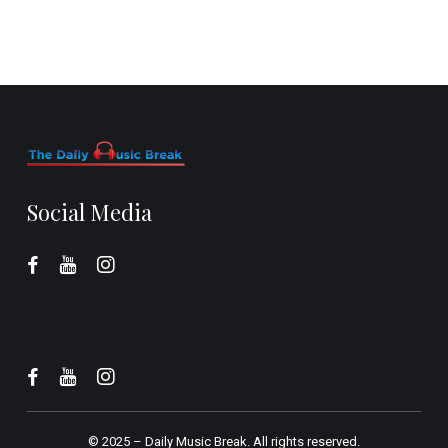
Social Media
© 2025 –
Daily Music Break.
All rights reserved.