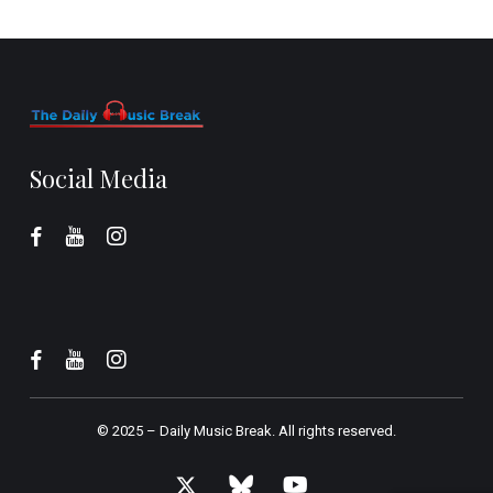
Social Media
© 2025 –
Daily Music Break.
All rights reserved.
x-
bluesky
youtube