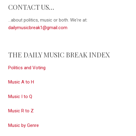
CONTACT US…
...about politics, music or both. We're at:
dailymusicbreak1@gmail.com
THE DAILY MUSIC BREAK INDEX
Politics and Voting
Music A to H
Music I to Q
Music R to Z
Music by Genre