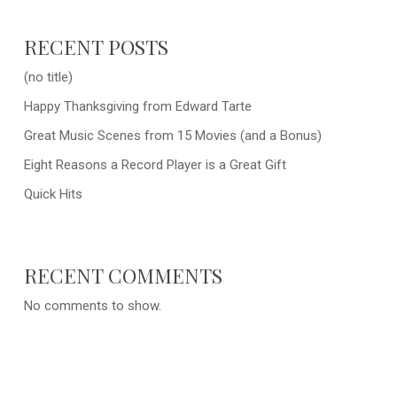
RECENT POSTS
(no title)
Happy Thanksgiving from Edward Tarte
Great Music Scenes from 15 Movies (and a Bonus)
Eight Reasons a Record Player is a Great Gift
Quick Hits
RECENT COMMENTS
No comments to show.