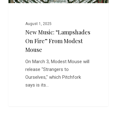
August 1, 2025
New Music: “Lampshades
On Fire” From Modest
Mouse
On March 3, Modest Mouse will
release "Strangers to
Ourselves," which Pitchfork
says is its…