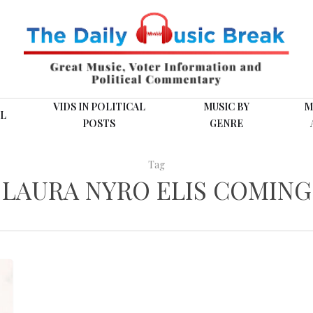
VIDS IN POLITICAL
MUSIC BY
M
L
POSTS
GENRE
Tag
LAURA NYRO ELIS COMING