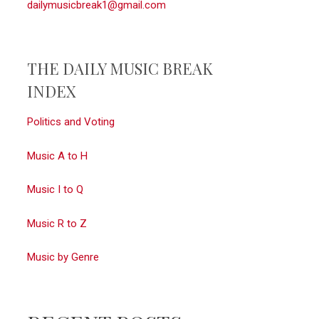
dailymusicbreak1@gmail.com
THE DAILY MUSIC BREAK
INDEX
Politics and Voting
Music A to H
Music I to Q
Music R to Z
Music by Genre