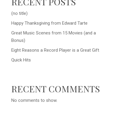
RECENT POSTS
(no title)
Happy Thanksgiving from Edward Tarte
Great Music Scenes from 15 Movies (and a
Bonus)
Eight Reasons a Record Player is a Great Gift
Quick Hits
RECENT COMMENTS
No comments to show.