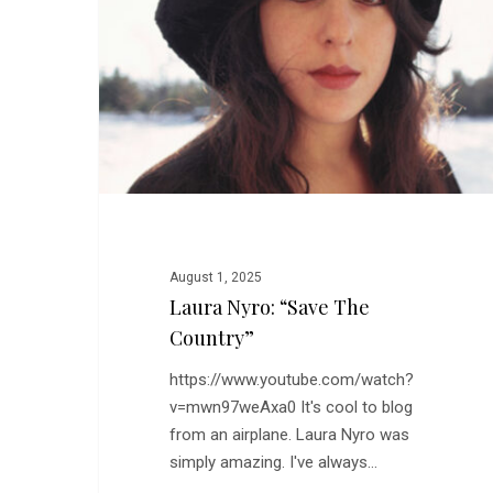
the
Country”
August 1, 2025
Laura Nyro: “Save The
Country”
https://www.youtube.com/watch?
v=mwn97weAxa0 It's cool to blog
from an airplane. Laura Nyro was
simply amazing. I've always…