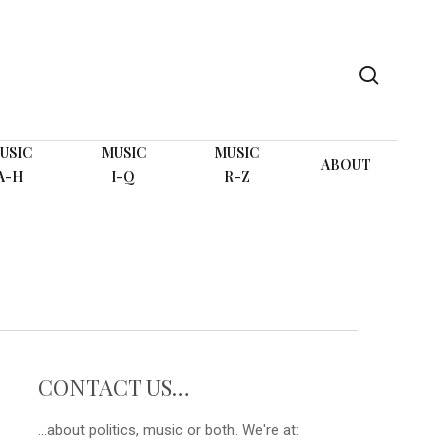
search
USIC
MUSIC
MUSIC
ABOUT
A-H
I-Q
R-Z
CONTACT US…
...about politics, music or both. We're at: