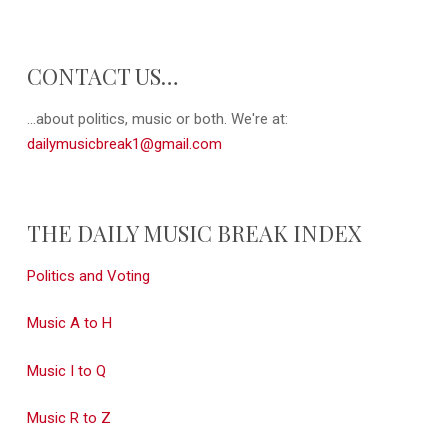
CONTACT US…
...about politics, music or both. We're at:
dailymusicbreak1@gmail.com
THE DAILY MUSIC BREAK INDEX
Politics and Voting
Music A to H
Music I to Q
Music R to Z