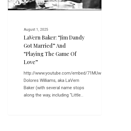
the
Game
of
Love”
August 1, 2025
LaVern Baker: “Jim Dandy
Got Married” And
“Playing The Game Of
Love”
http://www.youtube.com/embed/71MUwJOiK9o
Dolores Williams, aka LaVern
Baker (with several name stops
along the way, including "Little…