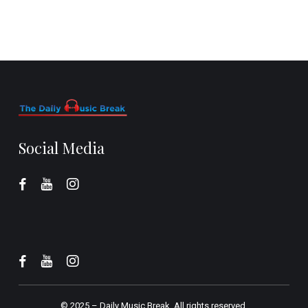
Social Media
© 2025 –
Daily Music Break.
All rights reserved.