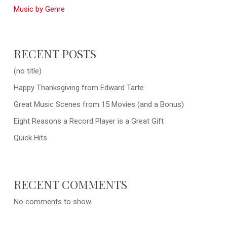
Music by Genre
RECENT POSTS
(no title)
Happy Thanksgiving from Edward Tarte
Great Music Scenes from 15 Movies (and a Bonus)
Eight Reasons a Record Player is a Great Gift
Quick Hits
RECENT COMMENTS
No comments to show.