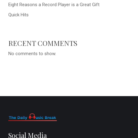
Eight Reasons a Record Player is a Great Gift
Quick Hits
RECENT COMMENTS
No comments to show.
Social Media