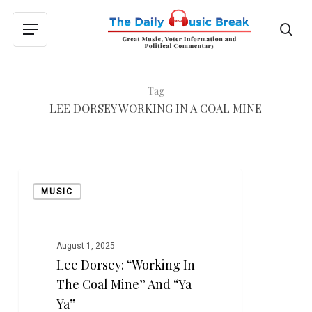
Skip
to
sea
Menu
main
content
Tag
LEE DORSEY WORKING IN A COAL MINE
Lee
MUSIC
Dorsey:
“Working
in
the
August 1, 2025
Lee Dorsey: “Working In
Coal
Mine”
The Coal Mine” And “Ya
and
Ya”