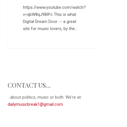
“Ya
https://www.youtube.com/watch?
Ya”
v=qbW8qJ98IPc This is what
Digital Dream Door -- a great
site for music lovers, by the…
0
CONTACT US…
...about politics, music or both. We're at:
dailymusicbreak1@gmail.com