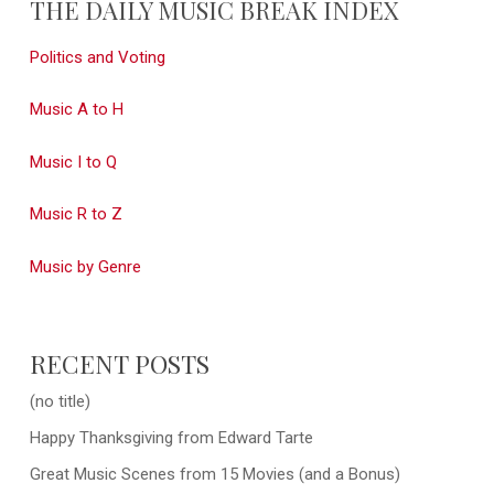
THE DAILY MUSIC BREAK INDEX
Politics and Voting
Music A to H
Music I to Q
Music R to Z
Music by Genre
RECENT POSTS
(no title)
Happy Thanksgiving from Edward Tarte
Great Music Scenes from 15 Movies (and a Bonus)