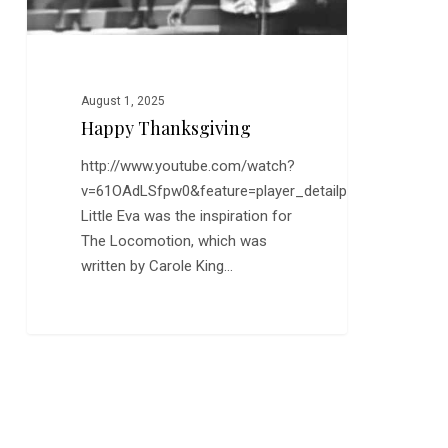
August 1, 2025
Happy Thanksgiving
http://www.youtube.com/watch?
v=61OAdLSfpw0&feature=player_detailpage
Little Eva was the inspiration for
The Locomotion, which was
written by Carole King…