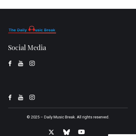
Social Media
© 2025 –
Daily Music Break.
All rights reserved.
x-
bluesky
youtube