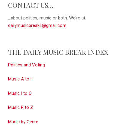
CONTACT US…
...about politics, music or both. We're at:
dailymusicbreak1@gmail.com
THE DAILY MUSIC BREAK INDEX
Politics and Voting
Music A to H
Music I to Q
Music R to Z
Music by Genre