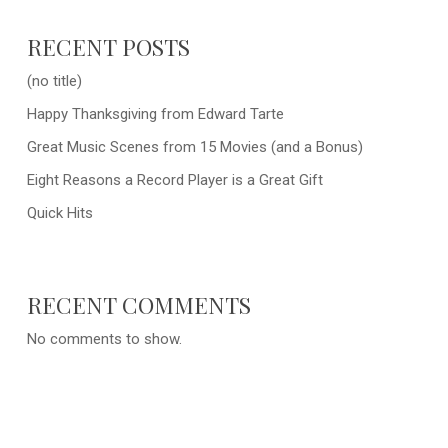
RECENT POSTS
(no title)
Happy Thanksgiving from Edward Tarte
Great Music Scenes from 15 Movies (and a Bonus)
Eight Reasons a Record Player is a Great Gift
Quick Hits
RECENT COMMENTS
No comments to show.