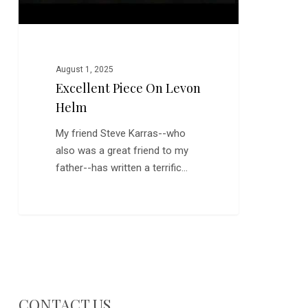
August 1, 2025
Excellent Piece On Levon
Helm
My friend Steve Karras--who
also was a great friend to my
father--has written a terrific…
CONTACT US…