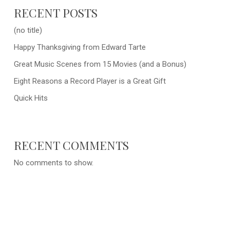
RECENT POSTS
(no title)
Happy Thanksgiving from Edward Tarte
Great Music Scenes from 15 Movies (and a Bonus)
Eight Reasons a Record Player is a Great Gift
Quick Hits
RECENT COMMENTS
No comments to show.