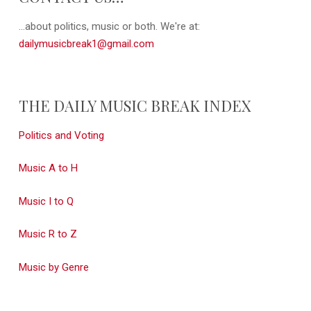
...about politics, music or both. We're at:
dailymusicbreak1@gmail.com
THE DAILY MUSIC BREAK INDEX
Politics and Voting
Music A to H
Music I to Q
Music R to Z
Music by Genre