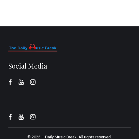
Social Media
© 2025 –
Daily Music Break.
All rights reserved.