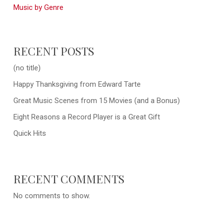
Music by Genre
RECENT POSTS
(no title)
Happy Thanksgiving from Edward Tarte
Great Music Scenes from 15 Movies (and a Bonus)
Eight Reasons a Record Player is a Great Gift
Quick Hits
RECENT COMMENTS
No comments to show.