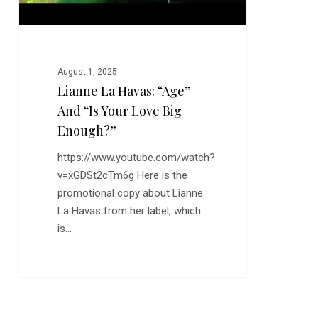
Big
Enough?”
August 1, 2025
Lianne La Havas: “Age”
And “Is Your Love Big
Enough?”
https://www.youtube.com/watch?
v=xGDSt2cTm6g Here is the
promotional copy about Lianne
La Havas from her label, which
is…