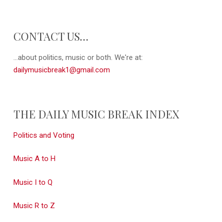
CONTACT US…
...about politics, music or both. We're at:
dailymusicbreak1@gmail.com
THE DAILY MUSIC BREAK INDEX
Politics and Voting
Music A to H
Music I to Q
Music R to Z