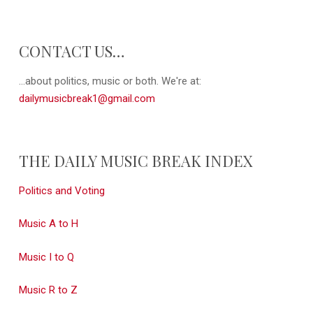
CONTACT US…
...about politics, music or both. We're at:
dailymusicbreak1@gmail.com
THE DAILY MUSIC BREAK INDEX
Politics and Voting
Music A to H
Music I to Q
Music R to Z