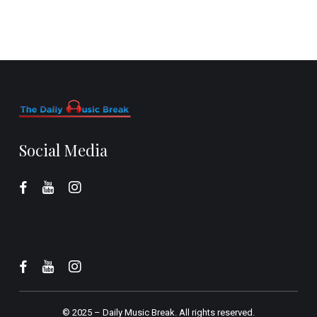
Social Media
© 2025 –
Daily Music Break.
All rights reserved.