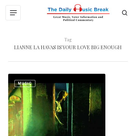
Skip
to
sea
Menu
main
content
Tag
LIANNE LA HAVAS IS YOUR LOVE BIG ENOUGH
Lianne
0
MUSIC
La
Havas:
“Age”
and
“Is
Your
Love