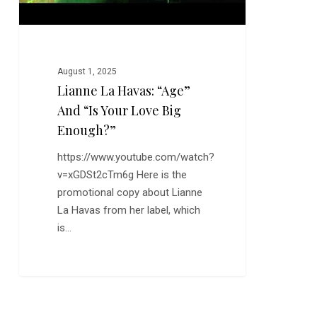
Big
Enough?”
August 1, 2025
Lianne La Havas: “Age”
And “Is Your Love Big
Enough?”
https://www.youtube.com/watch?
v=xGDSt2cTm6g Here is the
promotional copy about Lianne
La Havas from her label, which
is…