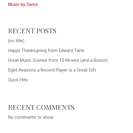
Music by Genre
RECENT POSTS
(no title)
Happy Thanksgiving from Edward Tarte
Great Music Scenes from 15 Movies (and a Bonus)
Eight Reasons a Record Player is a Great Gift
Quick Hits
RECENT COMMENTS
No comments to show.