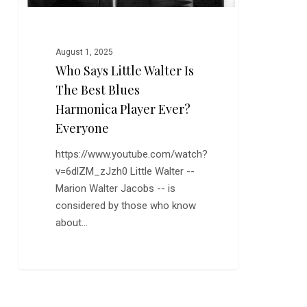
Harmonica
Player
Ever?
August 1, 2025
Everyone
Who Says Little Walter Is
The Best Blues
Harmonica Player Ever?
Everyone
https://www.youtube.com/watch?
v=6dlZM_zJzh0 Little Walter --
Marion Walter Jacobs -- is
considered by those who know
about…