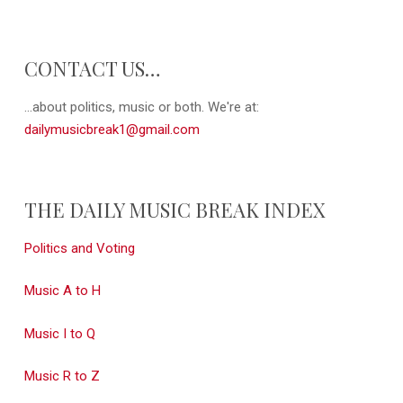
CONTACT US…
...about politics, music or both. We're at:
dailymusicbreak1@gmail.com
THE DAILY MUSIC BREAK INDEX
Politics and Voting
Music A to H
Music I to Q
Music R to Z