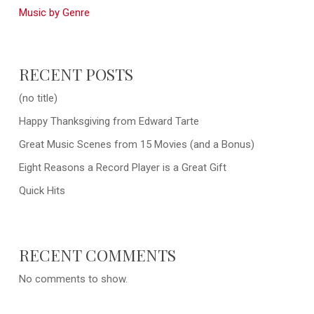
Music by Genre
RECENT POSTS
(no title)
Happy Thanksgiving from Edward Tarte
Great Music Scenes from 15 Movies (and a Bonus)
Eight Reasons a Record Player is a Great Gift
Quick Hits
RECENT COMMENTS
No comments to show.