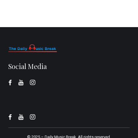
Social Media
© 2025 –
Daily Music Break.
All rights reserved.