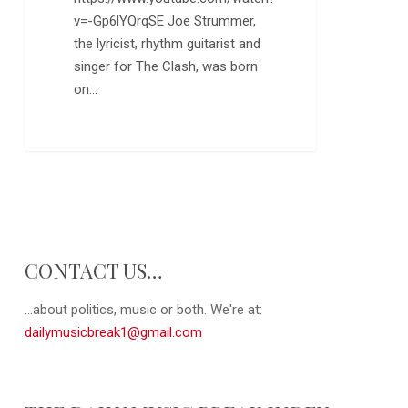
v=-Gp6lYQrqSE Joe Strummer,
the lyricist, rhythm guitarist and
singer for The Clash, was born
on…
0
CONTACT US…
...about politics, music or both. We're at:
dailymusicbreak1@gmail.com