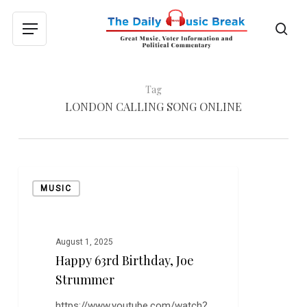
Skip
to
sea
Menu
main
content
Tag
LONDON CALLING SONG ONLINE
Happy
MUSIC
63rd
Birthday,
Joe
Strummer
August 1, 2025
Happy 63rd Birthday, Joe
Strummer
https://www.youtube.com/watch?