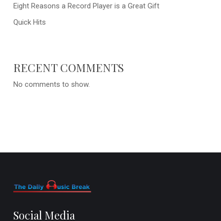
Eight Reasons a Record Player is a Great Gift
Quick Hits
RECENT COMMENTS
No comments to show.
Social Media