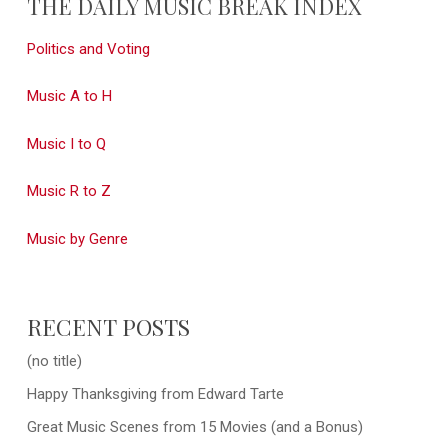
THE DAILY MUSIC BREAK INDEX
Politics and Voting
Music A to H
Music I to Q
Music R to Z
Music by Genre
RECENT POSTS
(no title)
Happy Thanksgiving from Edward Tarte
Great Music Scenes from 15 Movies (and a Bonus)