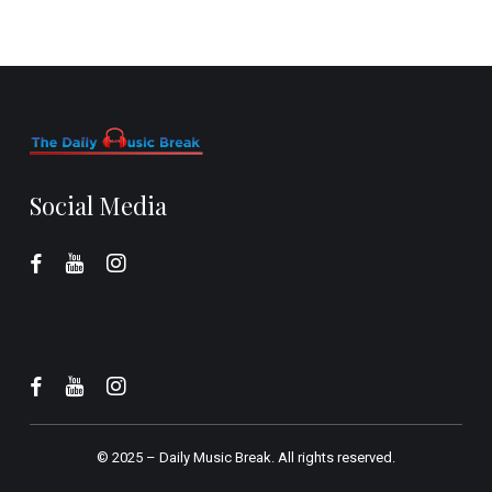
Social Media
© 2025 –
Daily Music Break.
All rights reserved.