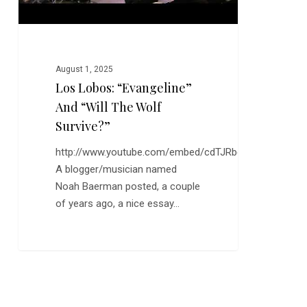
August 1, 2025
Los Lobos: “Evangeline”
And “Will The Wolf
Survive?”
http://www.youtube.com/embed/cdTJRbqQEiw
A blogger/musician named
Noah Baerman posted, a couple
of years ago, a nice essay…