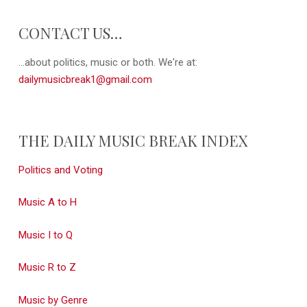
CONTACT US…
...about politics, music or both. We're at:
dailymusicbreak1@gmail.com
THE DAILY MUSIC BREAK INDEX
Politics and Voting
Music A to H
Music I to Q
Music R to Z
Music by Genre