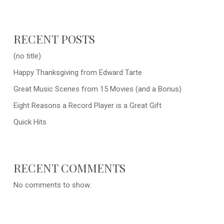
RECENT POSTS
(no title)
Happy Thanksgiving from Edward Tarte
Great Music Scenes from 15 Movies (and a Bonus)
Eight Reasons a Record Player is a Great Gift
Quick Hits
RECENT COMMENTS
No comments to show.