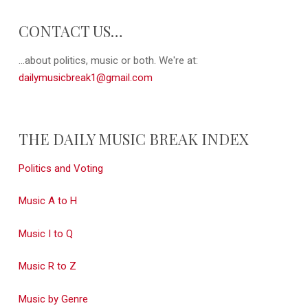
CONTACT US…
...about politics, music or both. We're at:
dailymusicbreak1@gmail.com
THE DAILY MUSIC BREAK INDEX
Politics and Voting
Music A to H
Music I to Q
Music R to Z
Music by Genre