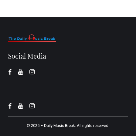
Social Media
© 2025 –
Daily Music Break.
All rights reserved.