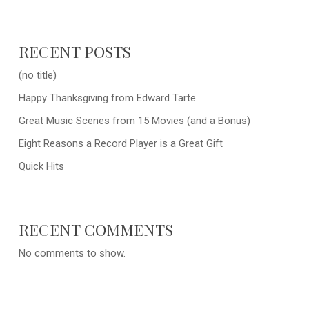
RECENT POSTS
(no title)
Happy Thanksgiving from Edward Tarte
Great Music Scenes from 15 Movies (and a Bonus)
Eight Reasons a Record Player is a Great Gift
Quick Hits
RECENT COMMENTS
No comments to show.