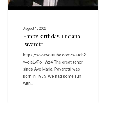
August 1, 2025
Happy Birthday, Luciano
Pavarotti
https://www.youtube.com/watch?
v=ojeLyPo_Wz4 The great tenor
sings Ave Maria. Pavarotti was
born in 1935. We had some fun
with…