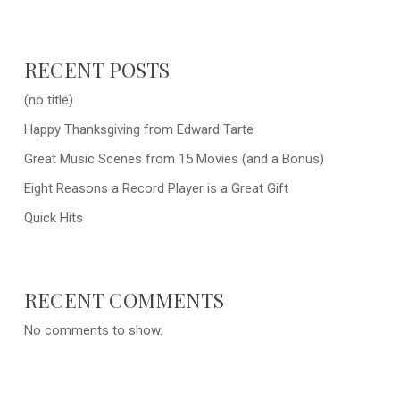
RECENT POSTS
(no title)
Happy Thanksgiving from Edward Tarte
Great Music Scenes from 15 Movies (and a Bonus)
Eight Reasons a Record Player is a Great Gift
Quick Hits
RECENT COMMENTS
No comments to show.