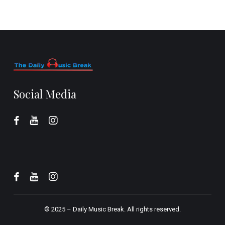
Social Media
© 2025 –
Daily Music Break.
All rights reserved.