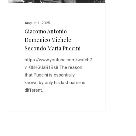
August 1, 2025
Giacomo Antonio
Domenico Michele
Secondo Maria Puccini
https://www.youtube.com/watch?
v=OkHGUaB1Bs8 The reason
that Puccini is essentially
known by only his last name is
different…