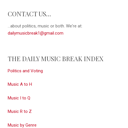
CONTACT US…
...about politics, music or both. We're at:
dailymusicbreak1@gmail.com
THE DAILY MUSIC BREAK INDEX
Politics and Voting
Music A to H
Music I to Q
Music R to Z
Music by Genre