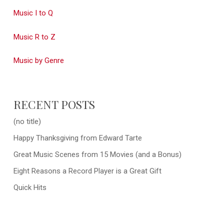
Music I to Q
Music R to Z
Music by Genre
RECENT POSTS
(no title)
Happy Thanksgiving from Edward Tarte
Great Music Scenes from 15 Movies (and a Bonus)
Eight Reasons a Record Player is a Great Gift
Quick Hits