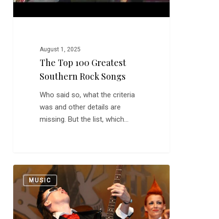
August 1, 2025
The Top 100 Greatest
Southern Rock Songs
Who said so, what the criteria
was and other details are
missing. But the list, which…
The
0
MUSIC
Leningrad
Cowboys
and
the