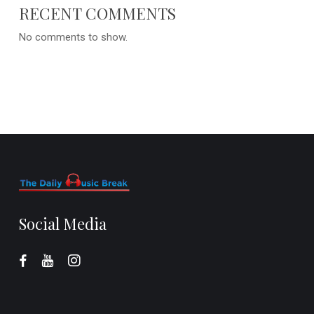
RECENT COMMENTS
No comments to show.
Social Media