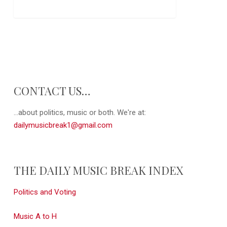
CONTACT US…
...about politics, music or both. We're at:
dailymusicbreak1@gmail.com
THE DAILY MUSIC BREAK INDEX
Politics and Voting
Music A to H