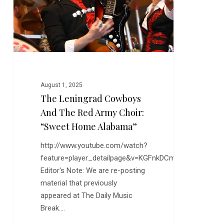
Red
Army
Choir:
“Sweet
Home
Alabama”
August 1, 2025
The Leningrad Cowboys
And The Red Army Choir:
“Sweet Home Alabama”
http://www.youtube.com/watch?
feature=player_detailpage&v=KGFnkDCmsnE
Editor's Note: We are re-posting
material that previously
appeared at The Daily Music
Break.…