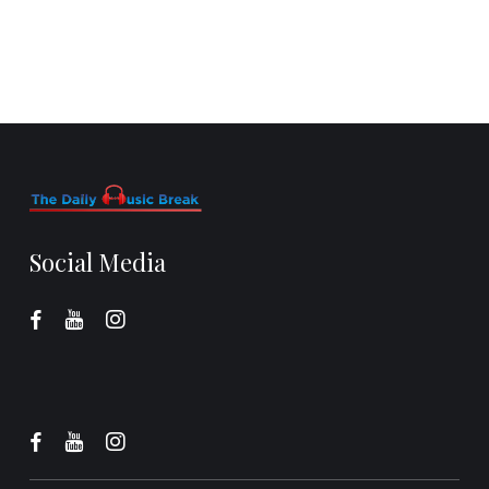
Social Media