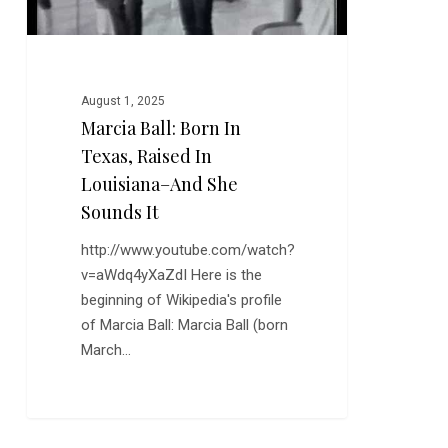
And
She
Sounds
It
August 1, 2025
Marcia Ball: Born In
Texas, Raised In
Louisiana–And She
Sounds It
http://www.youtube.com/watch?
v=aWdq4yXaZdI Here is the
beginning of Wikipedia's profile
of Marcia Ball: Marcia Ball (born
March…