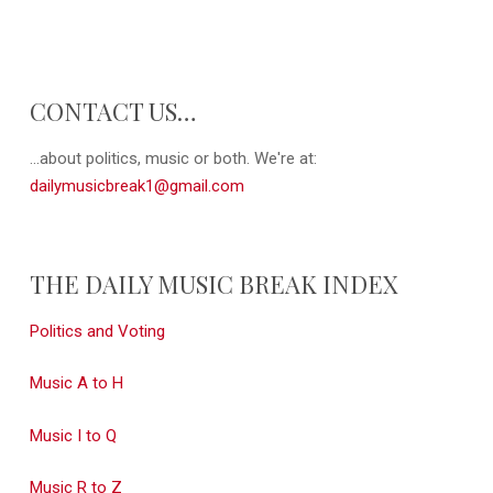
CONTACT US…
...about politics, music or both. We're at:
dailymusicbreak1@gmail.com
THE DAILY MUSIC BREAK INDEX
Politics and Voting
Music A to H
Music I to Q
Music R to Z