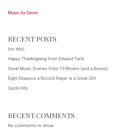
Music by Genre
RECENT POSTS
(no title)
Happy Thanksgiving from Edward Tarte
Great Music Scenes from 15 Movies (and a Bonus)
Eight Reasons a Record Player is a Great Gift
Quick Hits
RECENT COMMENTS
No comments to show.