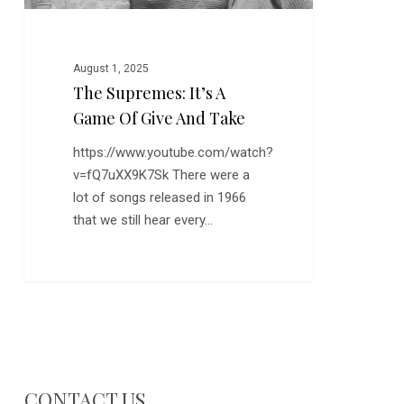
Take
August 1, 2025
The Supremes: It’s A
Game Of Give And Take
https://www.youtube.com/watch?
v=fQ7uXX9K7Sk There were a
lot of songs released in 1966
that we still hear every…
CONTACT US…