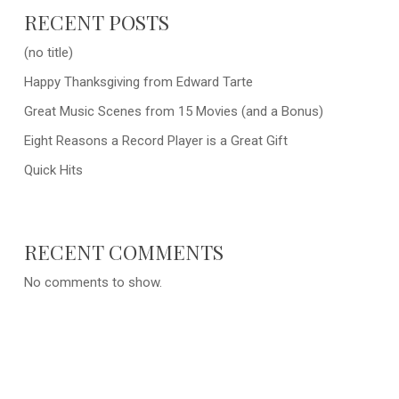
RECENT POSTS
(no title)
Happy Thanksgiving from Edward Tarte
Great Music Scenes from 15 Movies (and a Bonus)
Eight Reasons a Record Player is a Great Gift
Quick Hits
RECENT COMMENTS
No comments to show.