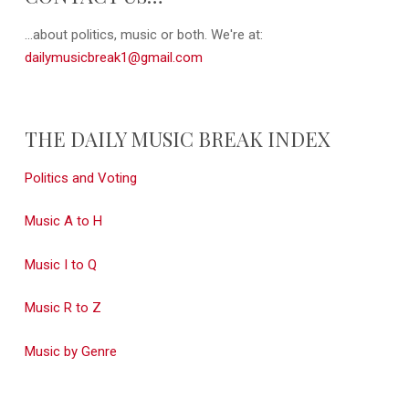
...about politics, music or both. We're at:
dailymusicbreak1@gmail.com
THE DAILY MUSIC BREAK INDEX
Politics and Voting
Music A to H
Music I to Q
Music R to Z
Music by Genre