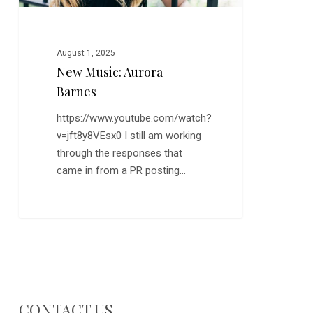
August 1, 2025
New Music: Aurora
Barnes
https://www.youtube.com/watch?
v=jft8y8VEsx0 I still am working
through the responses that
came in from a PR posting…
CONTACT US…