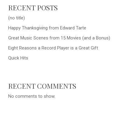
RECENT POSTS
(no title)
Happy Thanksgiving from Edward Tarte
Great Music Scenes from 15 Movies (and a Bonus)
Eight Reasons a Record Player is a Great Gift
Quick Hits
RECENT COMMENTS
No comments to show.