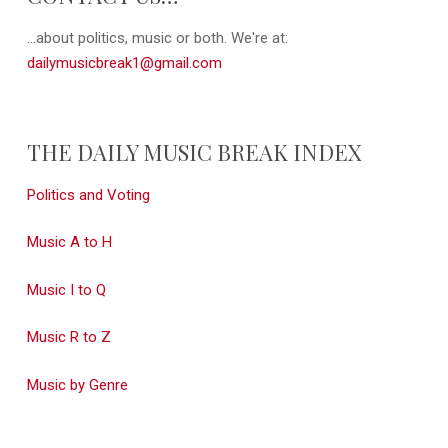
...about politics, music or both. We're at:
dailymusicbreak1@gmail.com
THE DAILY MUSIC BREAK INDEX
Politics and Voting
Music A to H
Music I to Q
Music R to Z
Music by Genre