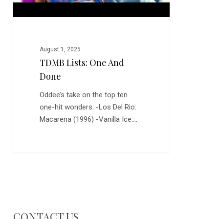
August 1, 2025
TDMB Lists: One And
Done
Oddee’s take on the top ten
one-hit wonders: -Los Del Rio:
Macarena (1996) -Vanilla Ice:…
CONTACT US…