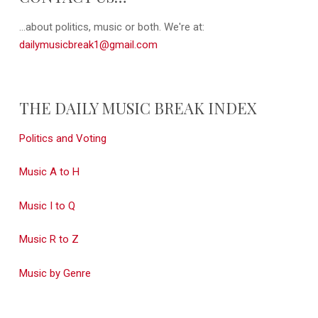
...about politics, music or both. We're at:
dailymusicbreak1@gmail.com
THE DAILY MUSIC BREAK INDEX
Politics and Voting
Music A to H
Music I to Q
Music R to Z
Music by Genre