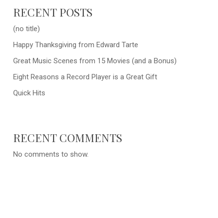
RECENT POSTS
(no title)
Happy Thanksgiving from Edward Tarte
Great Music Scenes from 15 Movies (and a Bonus)
Eight Reasons a Record Player is a Great Gift
Quick Hits
RECENT COMMENTS
No comments to show.