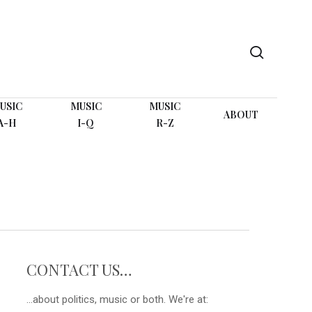
search
USIC
MUSIC
MUSIC
ABOUT
A-H
I-Q
R-Z
CONTACT US…
...about politics, music or both. We're at: