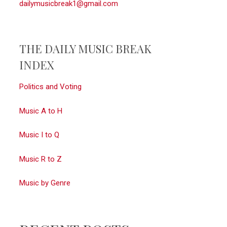
dailymusicbreak1@gmail.com
THE DAILY MUSIC BREAK
INDEX
Politics and Voting
Music A to H
Music I to Q
Music R to Z
Music by Genre