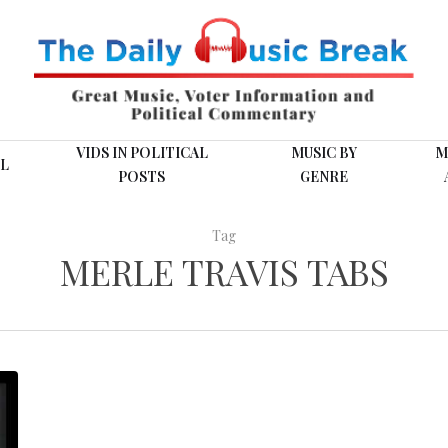
VIDS IN POLITICAL
MUSIC BY
M
L
POSTS
GENRE
Tag
MERLE TRAVIS TABS