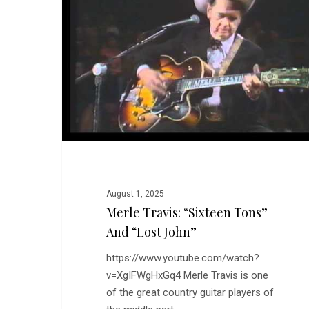
Tons”
and
“Lost
John”
August 1, 2025
Merle Travis: “Sixteen Tons”
And “Lost John”
https://www.youtube.com/watch?
v=XgIFWgHxGq4 Merle Travis is one
of the great country guitar players of