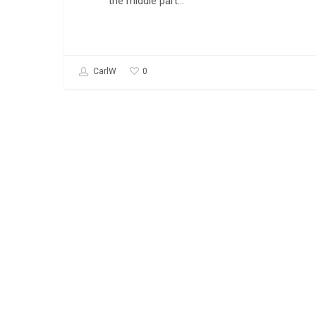
the middle part…
0
CarlW