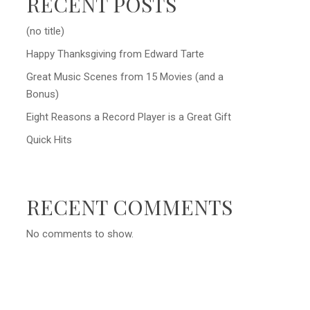
RECENT POSTS
(no title)
Happy Thanksgiving from Edward Tarte
Great Music Scenes from 15 Movies (and a
Bonus)
Eight Reasons a Record Player is a Great Gift
Quick Hits
RECENT COMMENTS
No comments to show.