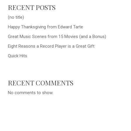
RECENT POSTS
(no title)
Happy Thanksgiving from Edward Tarte
Great Music Scenes from 15 Movies (and a Bonus)
Eight Reasons a Record Player is a Great Gift
Quick Hits
RECENT COMMENTS
No comments to show.