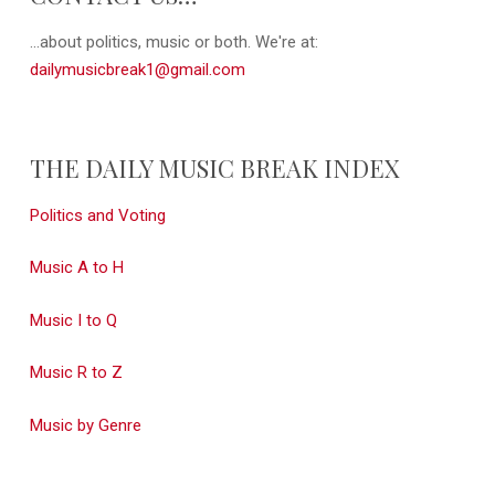
...about politics, music or both. We're at:
dailymusicbreak1@gmail.com
THE DAILY MUSIC BREAK INDEX
Politics and Voting
Music A to H
Music I to Q
Music R to Z
Music by Genre