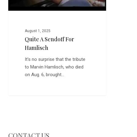
August 1, 2025
Quite A Sendoff For
Hamlisch
It's no surprise that the tribute
to Marvin Hamlisch, who died
on Aug. 6, brought…
CONTACT US…