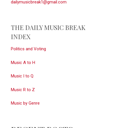
dailymusicbreak1@gmail.com
THE DAILY MUSIC BREAK
INDEX
Politics and Voting
Music A to H
Music I to Q
Music R to Z
Music by Genre