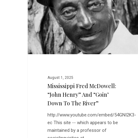
“John
Henry”
and
“Goin’
Down
to
the
River”
August 1, 2025
Mississippi Fred McDowell:
“John Henry” And “Goin’
Down To The River”
http://www.youtube.com/embed/54GNI2K3-
ec This site -- which appears to be
maintained by a professor of