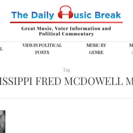
VIDS IN POLITICAL
MUSIC BY
M
L
POSTS
GENRE
Tag
ISSIPPI FRED MCDOWELL 