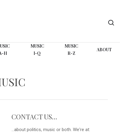
search
USIC
MUSIC
MUSIC
ABOUT
A-H
I-Q
R-Z
MUSIC
CONTACT US…
...about politics, music or both. We're at: