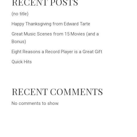
RECENT POSTS
(no title)
Happy Thanksgiving from Edward Tarte
Great Music Scenes from 15 Movies (and a
Bonus)
Eight Reasons a Record Player is a Great Gift
Quick Hits
RECENT COMMENTS
No comments to show.