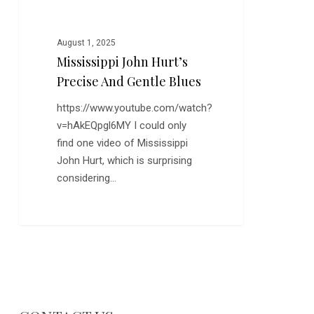
August 1, 2025
Mississippi John Hurt’s
Precise And Gentle Blues
https://www.youtube.com/watch?
v=hAkEQpgl6MY I could only
find one video of Mississippi
John Hurt, which is surprising
considering…