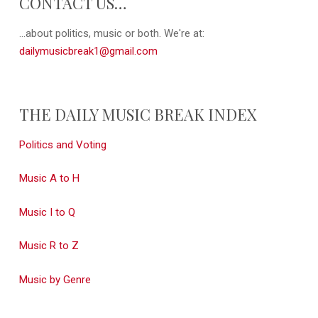
CONTACT US…
...about politics, music or both. We're at:
dailymusicbreak1@gmail.com
THE DAILY MUSIC BREAK INDEX
Politics and Voting
Music A to H
Music I to Q
Music R to Z
Music by Genre