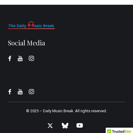
Social Media
© 2025 –
Daily Music Break.
All rights reserved.
x-
bluesky
youtube
twitter