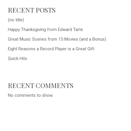
RECENT POSTS
(no title)
Happy Thanksgiving from Edward Tarte
Great Music Scenes from 15 Movies (and a Bonus)
Eight Reasons a Record Player is a Great Gift
Quick Hits
RECENT COMMENTS
No comments to show.