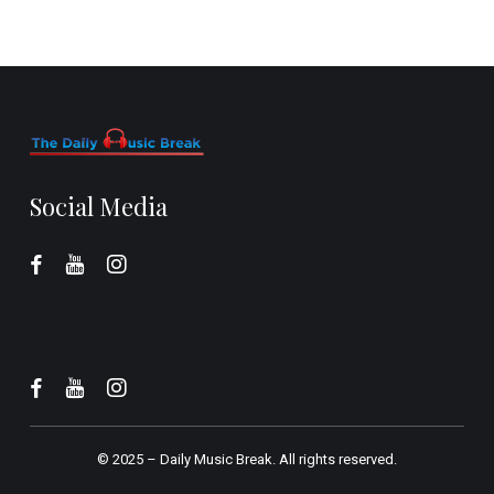
Social Media
© 2025 –
Daily Music Break.
All rights reserved.