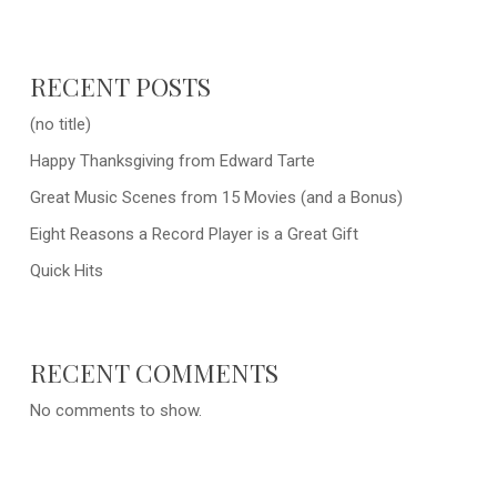
RECENT POSTS
(no title)
Happy Thanksgiving from Edward Tarte
Great Music Scenes from 15 Movies (and a Bonus)
Eight Reasons a Record Player is a Great Gift
Quick Hits
RECENT COMMENTS
No comments to show.