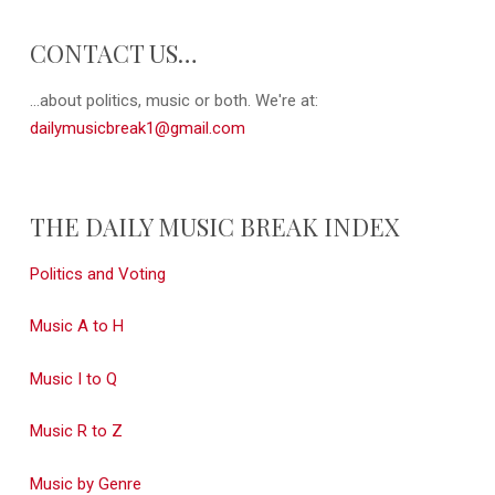
CONTACT US…
...about politics, music or both. We're at:
dailymusicbreak1@gmail.com
THE DAILY MUSIC BREAK INDEX
Politics and Voting
Music A to H
Music I to Q
Music R to Z
Music by Genre