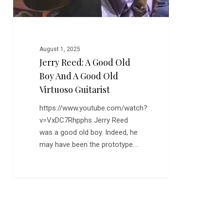
Good
Old
Virtuoso
Guitarist
August 1, 2025
Jerry Reed: A Good Old
Boy And A Good Old
Virtuoso Guitarist
https://www.youtube.com/watch?
v=VxDC7Rhpphs Jerry Reed
was a good old boy. Indeed, he
may have been the prototype.…