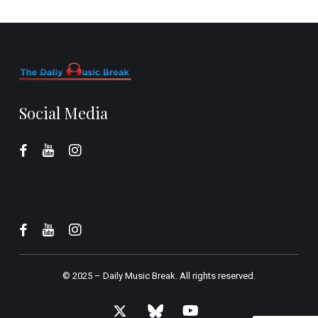
Social Media
© 2025 –
Daily Music Break.
All rights reserved.
x-
bluesky
youtube