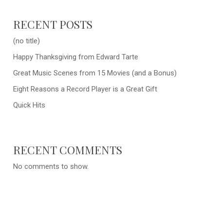
RECENT POSTS
(no title)
Happy Thanksgiving from Edward Tarte
Great Music Scenes from 15 Movies (and a Bonus)
Eight Reasons a Record Player is a Great Gift
Quick Hits
RECENT COMMENTS
No comments to show.