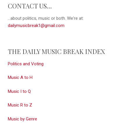
CONTACT US…
...about politics, music or both. We're at:
dailymusicbreak1@gmail.com
THE DAILY MUSIC BREAK INDEX
Politics and Voting
Music A to H
Music I to Q
Music R to Z
Music by Genre