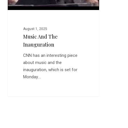
August 1, 2025
Music And The
Inauguration
CNN has an interesting piece
about music and the
inauguration, which is set for
Monday.…