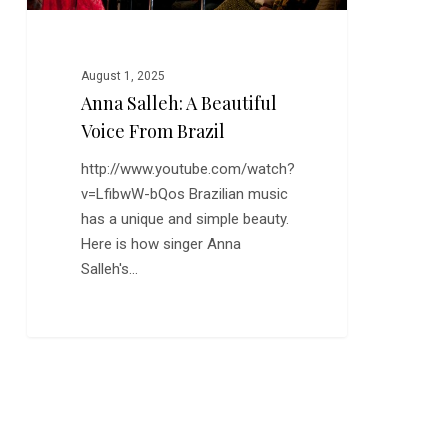
August 1, 2025
Anna Salleh: A Beautiful
Voice From Brazil
http://www.youtube.com/watch?
v=LfibwW-bQos Brazilian music
has a unique and simple beauty.
Here is how singer Anna
Salleh's…