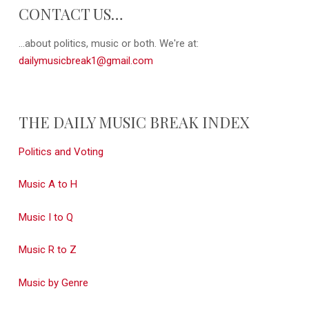
CONTACT US…
...about politics, music or both. We're at:
dailymusicbreak1@gmail.com
THE DAILY MUSIC BREAK INDEX
Politics and Voting
Music A to H
Music I to Q
Music R to Z
Music by Genre