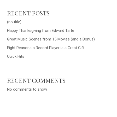
RECENT POSTS
(no title)
Happy Thanksgiving from Edward Tarte
Great Music Scenes from 15 Movies (and a Bonus)
Eight Reasons a Record Player is a Great Gift
Quick Hits
RECENT COMMENTS
No comments to show.