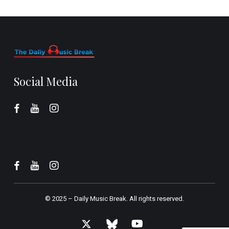
Social Media
© 2025 –
Daily Music Break.
All rights reserved.
x-
bluesky
youtube