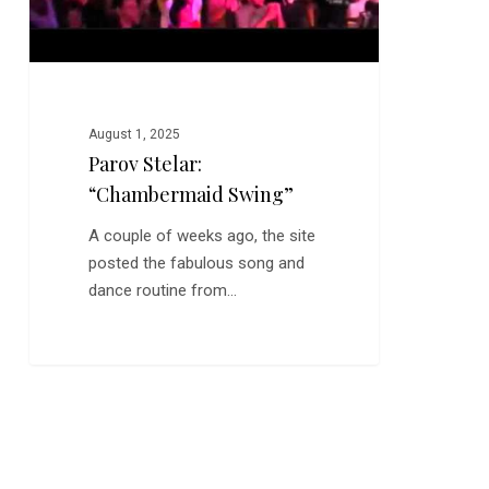
August 1, 2025
Parov Stelar:
“Chambermaid Swing”
A couple of weeks ago, the site
posted the fabulous song and
dance routine from…