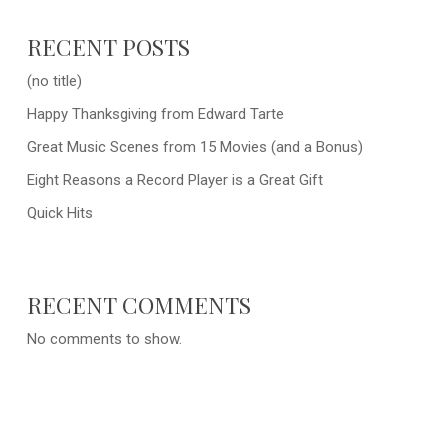
RECENT POSTS
(no title)
Happy Thanksgiving from Edward Tarte
Great Music Scenes from 15 Movies (and a Bonus)
Eight Reasons a Record Player is a Great Gift
Quick Hits
RECENT COMMENTS
No comments to show.