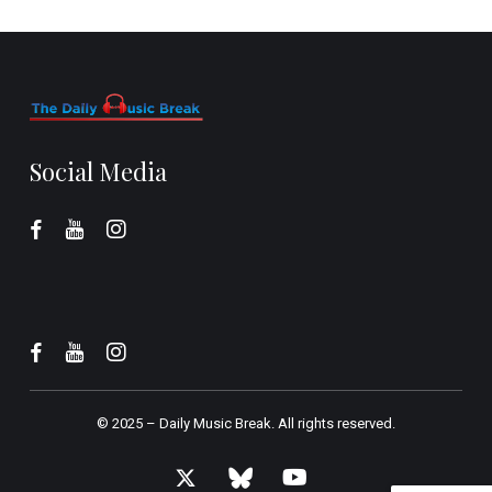
Social Media
© 2025 –
Daily Music Break.
All rights reserved.
x-
bluesky
youtube