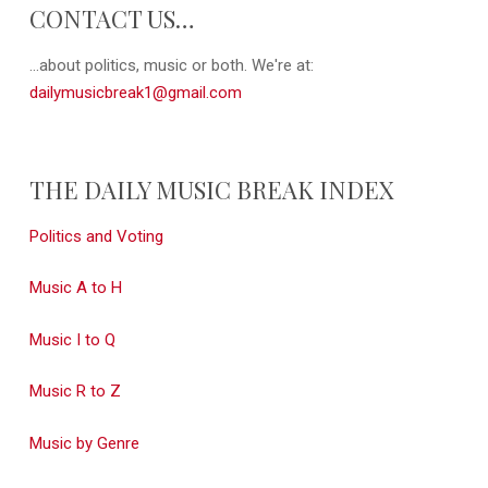
CONTACT US…
...about politics, music or both. We're at:
dailymusicbreak1@gmail.com
THE DAILY MUSIC BREAK INDEX
Politics and Voting
Music A to H
Music I to Q
Music R to Z
Music by Genre