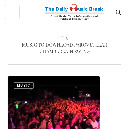
Skip
to
sea
Menu
main
content
Tag
MUSIC TO DOWNLOAD PAROV STELAR
CHAMBERLAIN SWING
Parov
0
MUSIC
Stelar:
“Chambermaid
Swing”