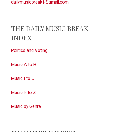
dailymusicbreak1@gmail.com
THE DAILY MUSIC BREAK
INDEX
Politics and Voting
Music A to H
Music I to Q
Music R to Z
Music by Genre