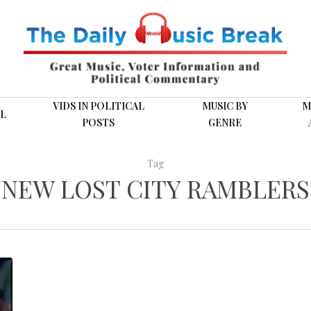
VIDS IN POLITICAL
MUSIC BY
M
L
POSTS
GENRE
Tag
NEW LOST CITY RAMBLERS