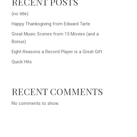
RECENT POSTS
(no title)
Happy Thanksgiving from Edward Tarte
Great Music Scenes from 15 Movies (and a
Bonus)
Eight Reasons a Record Player is a Great Gift
Quick Hits
RECENT COMMENTS
No comments to show.