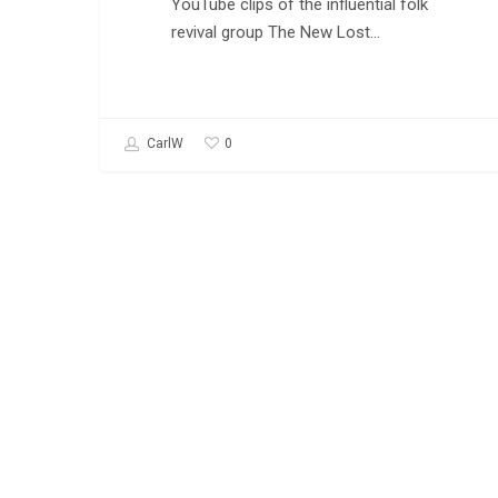
YouTube clips of the influential folk
revival group The New Lost…
0
CarlW