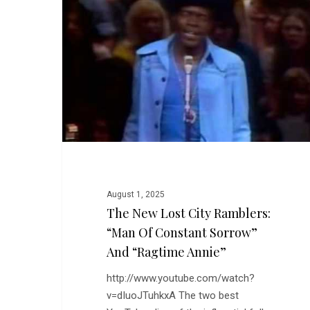
City
Ramblers:
“Man
of
Constant
Sorrow”
and
“Ragtime
Annie”
August 1, 2025
The New Lost City Ramblers:
“Man Of Constant Sorrow”
And “Ragtime Annie”
http://www.youtube.com/watch?
v=dIuoJTuhkxA The two best