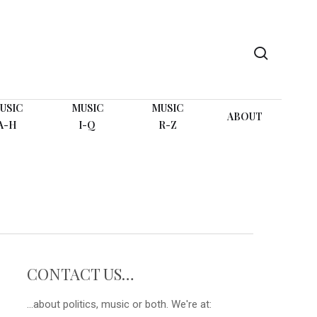
search
USIC
MUSIC
MUSIC
ABOUT
A-H
I-Q
R-Z
CONTACT US…
...about politics, music or both. We're at: