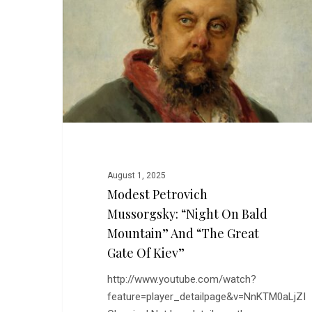
“Night
On
Bald
Mountain”
and
“The
Great
Gate
of
Kiev”
August 1, 2025
Modest Petrovich
Mussorgsky: “Night On Bald
Mountain” And “The Great
Gate Of Kiev”
http://www.youtube.com/watch?
feature=player_detailpage&v=NnKTM0aLjZI