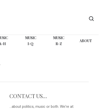
search
USIC
MUSIC
MUSIC
ABOUT
A-H
I-Q
R-Z
N
CONTACT US…
...about politics, music or both. We're at: