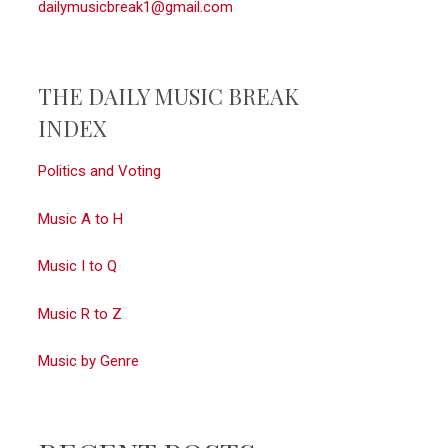
dailymusicbreak1@gmail.com
THE DAILY MUSIC BREAK
INDEX
Politics and Voting
Music A to H
Music I to Q
Music R to Z
Music by Genre