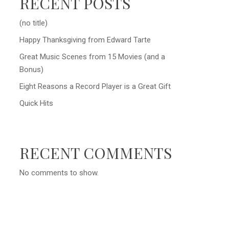
RECENT POSTS
(no title)
Happy Thanksgiving from Edward Tarte
Great Music Scenes from 15 Movies (and a
Bonus)
Eight Reasons a Record Player is a Great Gift
Quick Hits
RECENT COMMENTS
No comments to show.