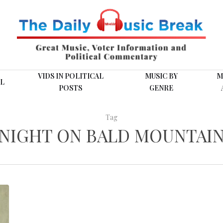
VIDS IN POLITICAL
MUSIC BY
M
L
POSTS
GENRE
Tag
NIGHT ON BALD MOUNTAI