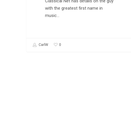
Classical Net has details on the guy
with the greatest first name in
music…
0
CarlW