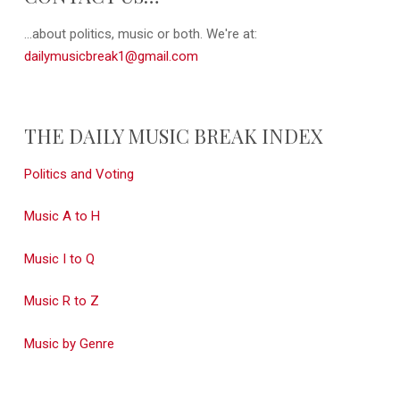
...about politics, music or both. We're at:
dailymusicbreak1@gmail.com
THE DAILY MUSIC BREAK INDEX
Politics and Voting
Music A to H
Music I to Q
Music R to Z
Music by Genre