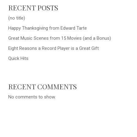
RECENT POSTS
(no title)
Happy Thanksgiving from Edward Tarte
Great Music Scenes from 15 Movies (and a Bonus)
Eight Reasons a Record Player is a Great Gift
Quick Hits
RECENT COMMENTS
No comments to show.