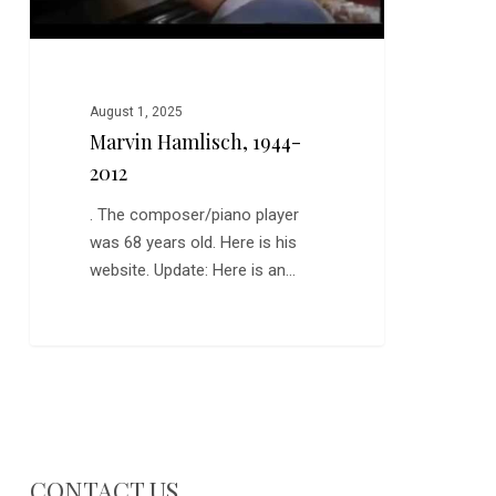
August 1, 2025
Marvin Hamlisch, 1944-
2012
. The composer/piano player
was 68 years old. Here is his
website. Update: Here is an…
CONTACT US…