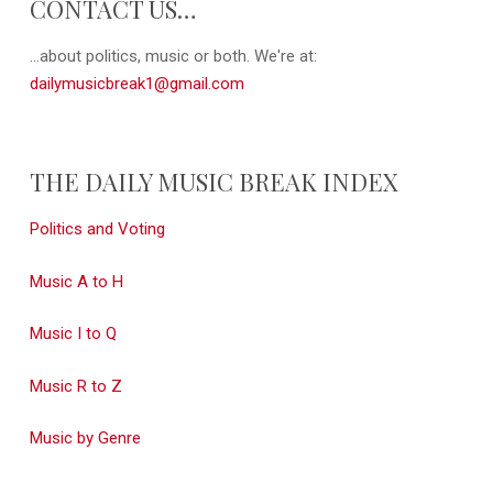
CONTACT US…
...about politics, music or both. We're at:
dailymusicbreak1@gmail.com
THE DAILY MUSIC BREAK INDEX
Politics and Voting
Music A to H
Music I to Q
Music R to Z
Music by Genre