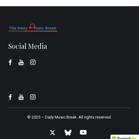
Social Media
© 2025 –
Daily Music Break.
All rights reserved.
x-
bluesky
youtube
twitter