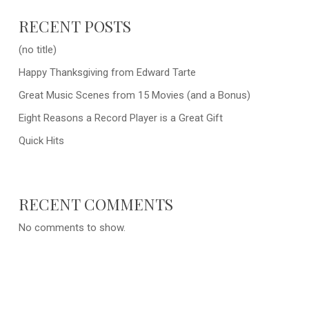
RECENT POSTS
(no title)
Happy Thanksgiving from Edward Tarte
Great Music Scenes from 15 Movies (and a Bonus)
Eight Reasons a Record Player is a Great Gift
Quick Hits
RECENT COMMENTS
No comments to show.