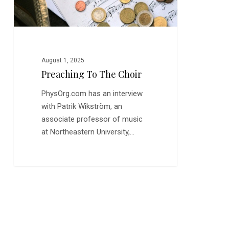
August 1, 2025
Preaching To The Choir
PhysOrg.com has an interview
with Patrik Wikström, an
associate professor of music
at Northeastern University,…