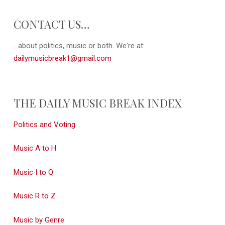
CONTACT US…
...about politics, music or both. We're at:
dailymusicbreak1@gmail.com
THE DAILY MUSIC BREAK INDEX
Politics and Voting
Music A to H
Music I to Q
Music R to Z
Music by Genre