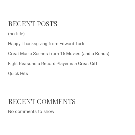
RECENT POSTS
(no title)
Happy Thanksgiving from Edward Tarte
Great Music Scenes from 15 Movies (and a Bonus)
Eight Reasons a Record Player is a Great Gift
Quick Hits
RECENT COMMENTS
No comments to show.