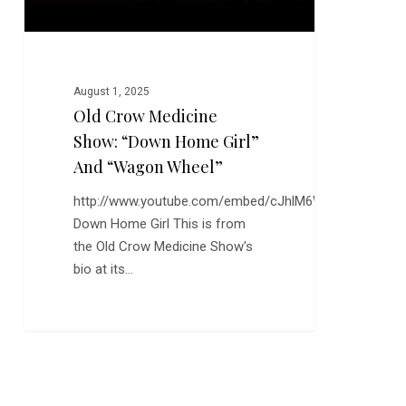
“Wagon
Wheel”
August 1, 2025
Old Crow Medicine
Show: “Down Home Girl”
And “Wagon Wheel”
http://www.youtube.com/embed/cJhlM6W4uhk
Down Home Girl This is from
the Old Crow Medicine Show's
bio at its…