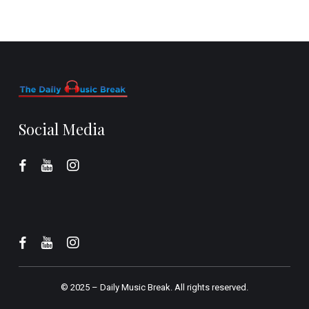
Social Media
© 2025 –
Daily Music Break.
All rights reserved.