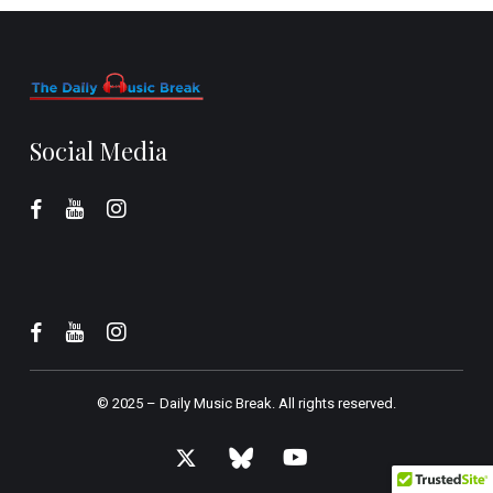
Social Media
© 2025 –
Daily Music Break.
All rights reserved.
x-
bluesky
youtube
twitter