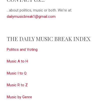
...about politics, music or both. We're at:
dailymusicbreak1@gmail.com
THE DAILY MUSIC BREAK INDEX
Politics and Voting
Music A to H
Music I to Q
Music R to Z
Music by Genre