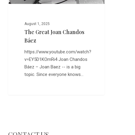
August 1, 2025
The Great Joan Chandos
Báez
https://www.youtube.com/watch?
v=EY5D1KOmRi4 Joan Chandos
Báez – Joan Baez -- is a big
topic. Since everyone knows…
CONTACT US…