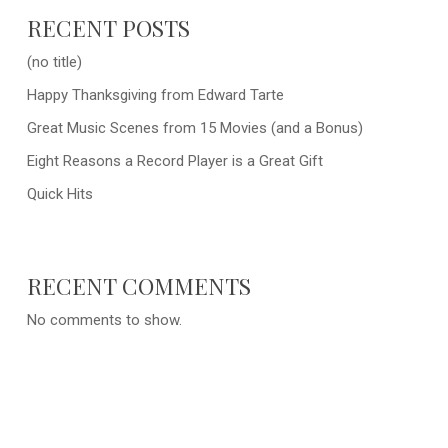
RECENT POSTS
(no title)
Happy Thanksgiving from Edward Tarte
Great Music Scenes from 15 Movies (and a Bonus)
Eight Reasons a Record Player is a Great Gift
Quick Hits
RECENT COMMENTS
No comments to show.