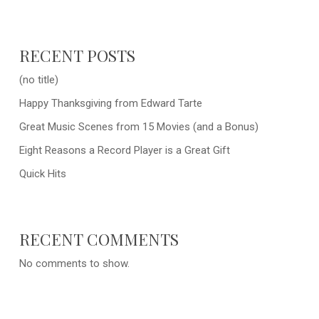
RECENT POSTS
(no title)
Happy Thanksgiving from Edward Tarte
Great Music Scenes from 15 Movies (and a Bonus)
Eight Reasons a Record Player is a Great Gift
Quick Hits
RECENT COMMENTS
No comments to show.