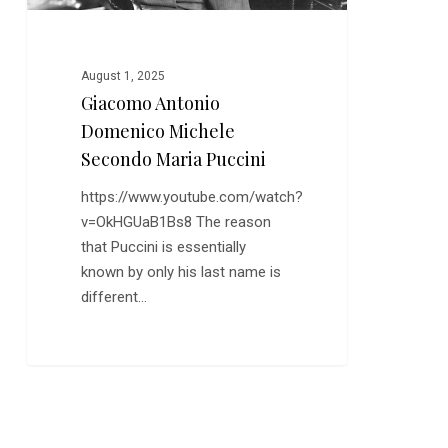
August 1, 2025
Giacomo Antonio
Domenico Michele
Secondo Maria Puccini
https://www.youtube.com/watch?
v=OkHGUaB1Bs8 The reason
that Puccini is essentially
known by only his last name is
different…