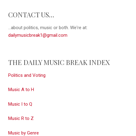
CONTACT US…
...about politics, music or both. We're at:
dailymusicbreak1@gmail.com
THE DAILY MUSIC BREAK INDEX
Politics and Voting
Music A to H
Music I to Q
Music R to Z
Music by Genre