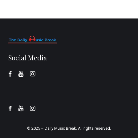
Social Media
© 2025 –
Daily Music Break.
All rights reserved.