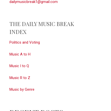
dailymusicbreak1@gmail.com
THE DAILY MUSIC BREAK
INDEX
Politics and Voting
Music A to H
Music I to Q
Music R to Z
Music by Genre