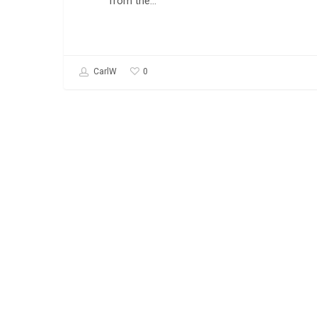
from the…
0
CarlW