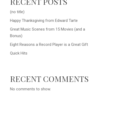
RECENT POSTS
(no title)
Happy Thanksgiving from Edward Tarte
Great Music Scenes from 15 Movies (and a
Bonus)
Eight Reasons a Record Player is a Great Gift
Quick Hits
RECENT COMMENTS
No comments to show.