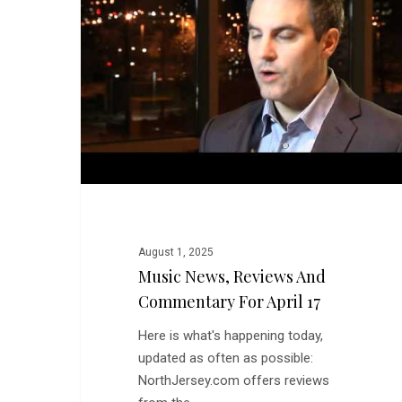
and
Commentary
for
April
17
August 1, 2025
Music News, Reviews And
Commentary For April 17
Here is what's happening today,
updated as often as possible:
NorthJersey.com offers reviews