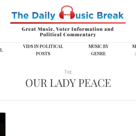
VIDS IN POLITICAL
MUSIC BY
M
L
POSTS
GENRE
Tag
OUR LADY PEACE