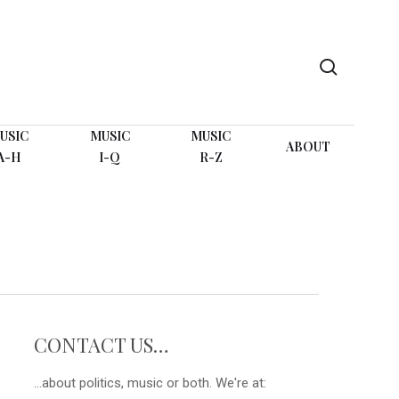
search
USIC
MUSIC
MUSIC
ABOUT
A-H
I-Q
R-Z
CONTACT US…
...about politics, music or both. We're at: