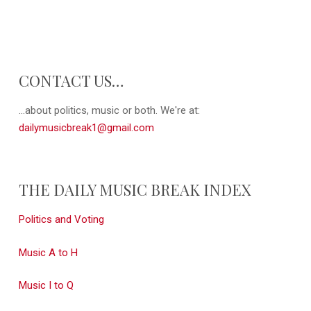
CONTACT US…
...about politics, music or both. We're at:
dailymusicbreak1@gmail.com
THE DAILY MUSIC BREAK INDEX
Politics and Voting
Music A to H
Music I to Q