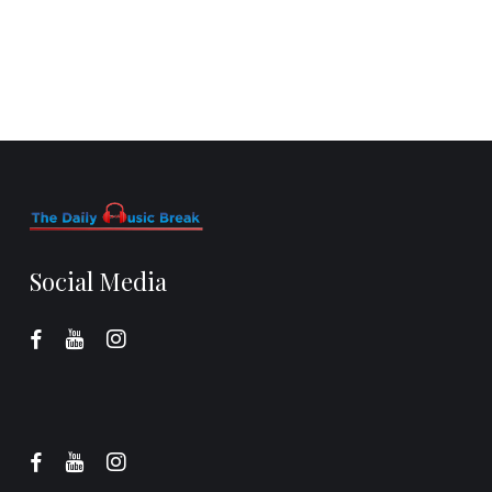
Social Media