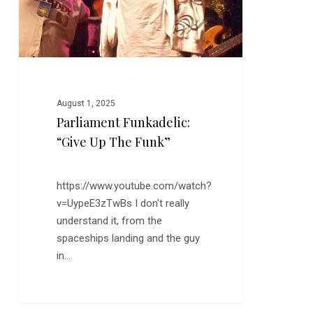
August 1, 2025
Parliament Funkadelic:
“Give Up The Funk”
https://www.youtube.com/watch?
v=UypeE3zTwBs I don't really
understand it, from the
spaceships landing and the guy
in…