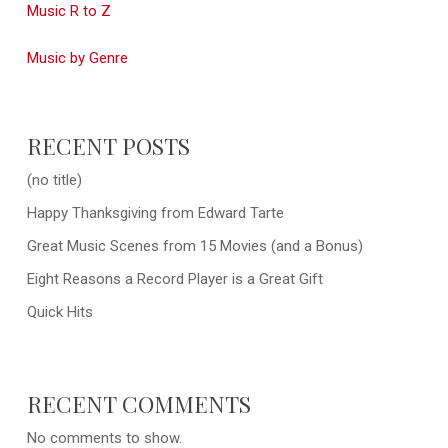
Music R to Z
Music by Genre
RECENT POSTS
(no title)
Happy Thanksgiving from Edward Tarte
Great Music Scenes from 15 Movies (and a Bonus)
Eight Reasons a Record Player is a Great Gift
Quick Hits
RECENT COMMENTS
No comments to show.