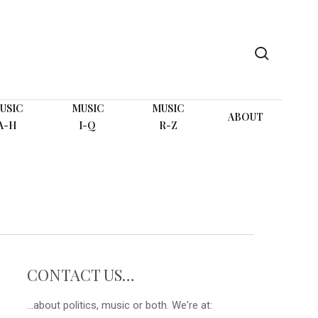
search
USIC
MUSIC
MUSIC
ABOUT
A-H
I-Q
R-Z
CONTACT US…
...about politics, music or both. We're at: