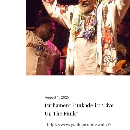
Up
the
Funk”
August 1, 2025
Parliament Funkadelic: “Give
Up The Funk”
https://www.youtube.com/watch?