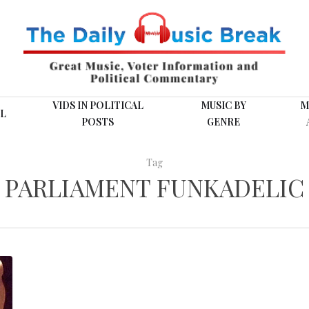
VIDS IN POLITICAL
MUSIC BY
M
L
POSTS
GENRE
Tag
PARLIAMENT FUNKADELIC