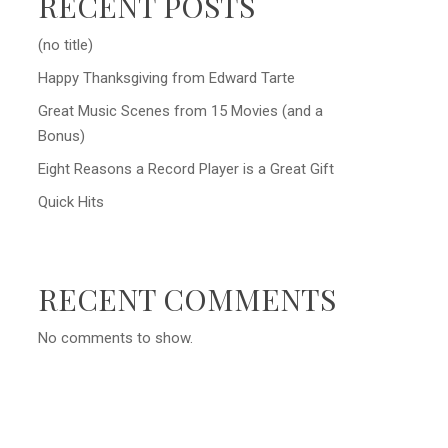
RECENT POSTS
(no title)
Happy Thanksgiving from Edward Tarte
Great Music Scenes from 15 Movies (and a
Bonus)
Eight Reasons a Record Player is a Great Gift
Quick Hits
RECENT COMMENTS
No comments to show.