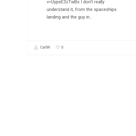
v=UypeE3zTwBs I don't really
understand it, from the spaceships
landing and the guy in…
0
CarlW