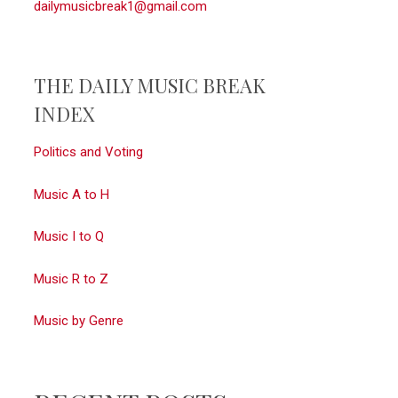
dailymusicbreak1@gmail.com
THE DAILY MUSIC BREAK
INDEX
Politics and Voting
Music A to H
Music I to Q
Music R to Z
Music by Genre