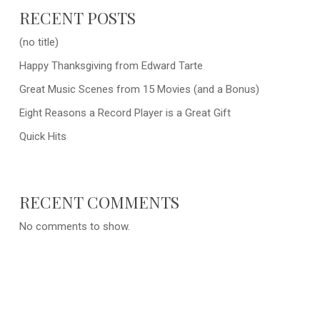
RECENT POSTS
(no title)
Happy Thanksgiving from Edward Tarte
Great Music Scenes from 15 Movies (and a Bonus)
Eight Reasons a Record Player is a Great Gift
Quick Hits
RECENT COMMENTS
No comments to show.