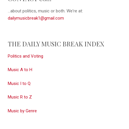
...about politics, music or both. We're at:
dailymusicbreak1@gmail.com
THE DAILY MUSIC BREAK INDEX
Politics and Voting
Music A to H
Music I to Q
Music R to Z
Music by Genre