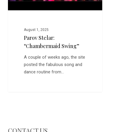
August 1, 2025
Parov Stelar:
“Chambermaid Swing”
A couple of weeks ago, the site
posted the fabulous song and
dance routine from…
CONTACT US…