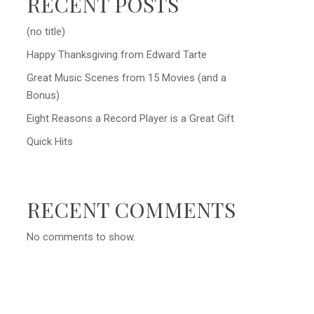
RECENT POSTS
(no title)
Happy Thanksgiving from Edward Tarte
Great Music Scenes from 15 Movies (and a
Bonus)
Eight Reasons a Record Player is a Great Gift
Quick Hits
RECENT COMMENTS
No comments to show.