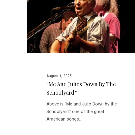
Down
by
the
Schoolyard”
August 1, 2025
“Me And Julios Down By The
Schoolyard”
Above is "Me and Julio Down by the
Schoolyard," one of the great
American songs.…