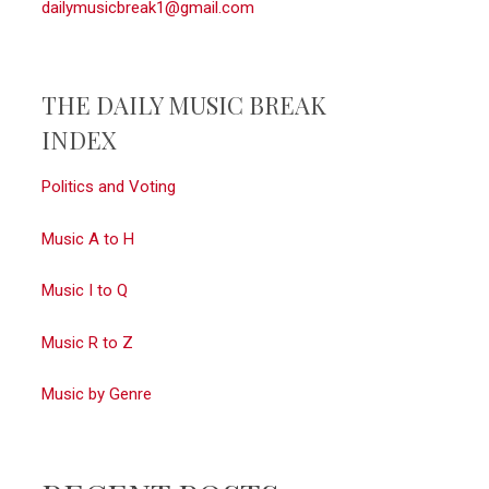
dailymusicbreak1@gmail.com
THE DAILY MUSIC BREAK
INDEX
Politics and Voting
Music A to H
Music I to Q
Music R to Z
Music by Genre