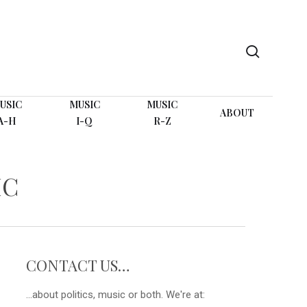
search
USIC
MUSIC
MUSIC
ABOUT
A-H
I-Q
R-Z
IC
CONTACT US…
...about politics, music or both. We're at: