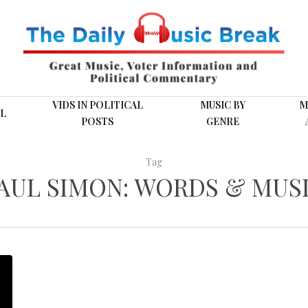
VIDS IN POLITICAL
MUSIC BY
M
L
POSTS
GENRE
Tag
AUL SIMON: WORDS & MUS