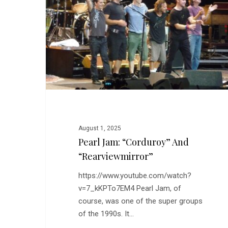
and
“Rearviewmirror”
August 1, 2025
Pearl Jam: “Corduroy” And
“Rearviewmirror”
https://www.youtube.com/watch?
v=7_kKPTo7EM4 Pearl Jam, of
course, was one of the super groups
of the 1990s. It…