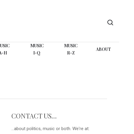
search
USIC
MUSIC
MUSIC
ABOUT
A-H
I-Q
R-Z
CONTACT US…
...about politics, music or both. We're at: