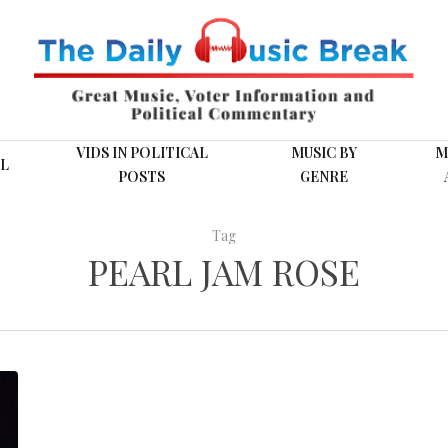
VIDS IN POLITICAL
MUSIC BY
M
L
POSTS
GENRE
Tag
PEARL JAM ROSE