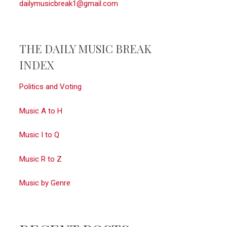
dailymusicbreak1@gmail.com
THE DAILY MUSIC BREAK
INDEX
Politics and Voting
Music A to H
Music I to Q
Music R to Z
Music by Genre