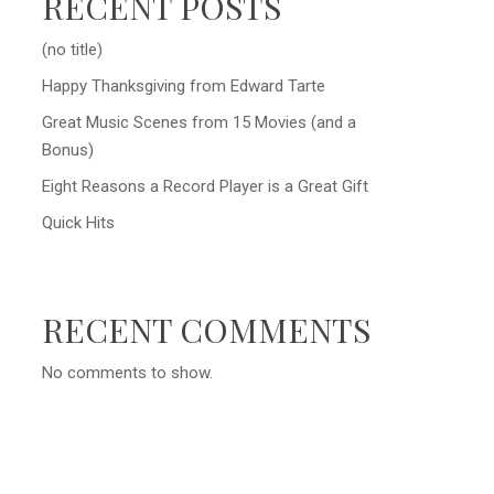
RECENT POSTS
(no title)
Happy Thanksgiving from Edward Tarte
Great Music Scenes from 15 Movies (and a
Bonus)
Eight Reasons a Record Player is a Great Gift
Quick Hits
RECENT COMMENTS
No comments to show.