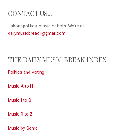
CONTACT US…
...about politics, music or both. We're at:
dailymusicbreak1@gmail.com
THE DAILY MUSIC BREAK INDEX
Politics and Voting
Music A to H
Music I to Q
Music R to Z
Music by Genre