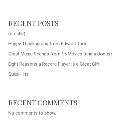
RECENT POSTS
(no title)
Happy Thanksgiving from Edward Tarte
Great Music Scenes from 15 Movies (and a Bonus)
Eight Reasons a Record Player is a Great Gift
Quick Hits
RECENT COMMENTS
No comments to show.