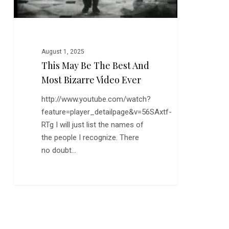
Video
Ever
August 1, 2025
This May Be The Best And
Most Bizarre Video Ever
http://www.youtube.com/watch?
feature=player_detailpage&v=56SAxtf-
RTg I will just list the names of
the people I recognize. There
no doubt…