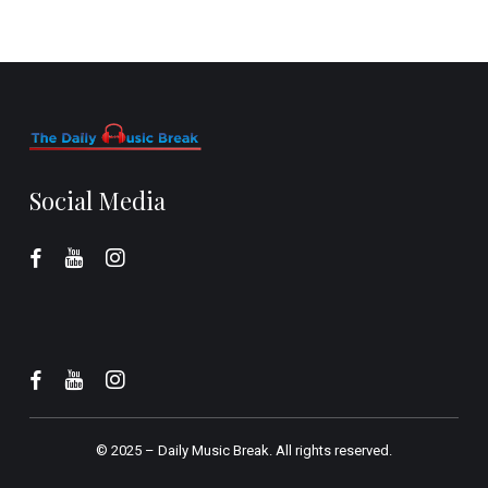
Social Media
© 2025 –
Daily Music Break.
All rights reserved.