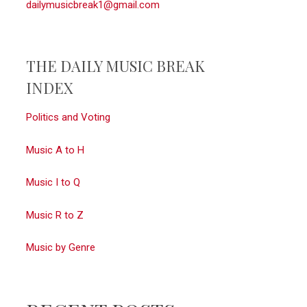
dailymusicbreak1@gmail.com
THE DAILY MUSIC BREAK
INDEX
Politics and Voting
Music A to H
Music I to Q
Music R to Z
Music by Genre