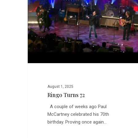
August 1, 2025
Ringo Turns 72
A couple of weeks ago Paul
McCartney celebrated his 70th
birthday. Proving once again…