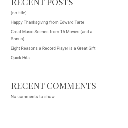
RECENT POSTS
(no title)
Happy Thanksgiving from Edward Tarte
Great Music Scenes from 15 Movies (and a
Bonus)
Eight Reasons a Record Player is a Great Gift
Quick Hits
RECENT COMMENTS
No comments to show.