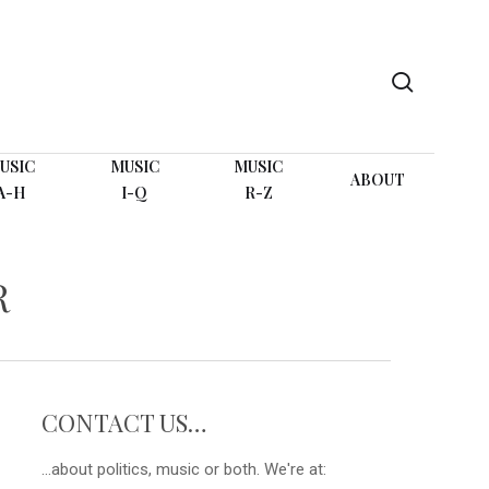
search
USIC
MUSIC
MUSIC
ABOUT
A-H
I-Q
R-Z
R
CONTACT US…
...about politics, music or both. We're at: