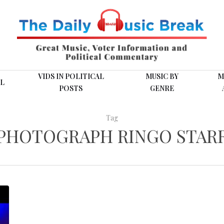
VIDS IN POLITICAL
MUSIC BY
M
L
POSTS
GENRE
Tag
PHOTOGRAPH RINGO STAR