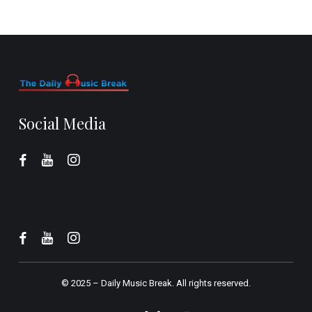
Social Media
© 2025 –
Daily Music Break.
All rights reserved.