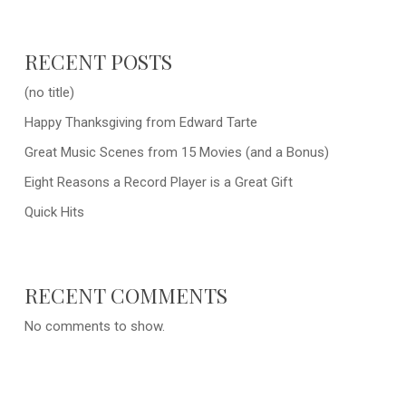
RECENT POSTS
(no title)
Happy Thanksgiving from Edward Tarte
Great Music Scenes from 15 Movies (and a Bonus)
Eight Reasons a Record Player is a Great Gift
Quick Hits
RECENT COMMENTS
No comments to show.