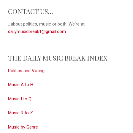
CONTACT US…
...about politics, music or both. We're at:
dailymusicbreak1@gmail.com
THE DAILY MUSIC BREAK INDEX
Politics and Voting
Music A to H
Music I to Q
Music R to Z
Music by Genre