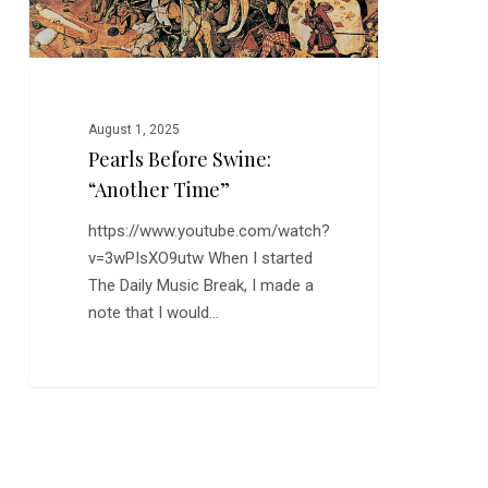
August 1, 2025
Pearls Before Swine:
“Another Time”
https://www.youtube.com/watch?
v=3wPIsXO9utw When I started
The Daily Music Break, I made a
note that I would…