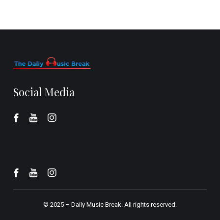
Social Media
© 2025 –
Daily Music Break.
All rights reserved.