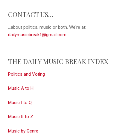
CONTACT US…
...about politics, music or both. We're at:
dailymusicbreak1@gmail.com
THE DAILY MUSIC BREAK INDEX
Politics and Voting
Music A to H
Music I to Q
Music R to Z
Music by Genre