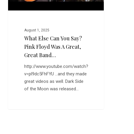
a
Great,
Great
Band…
August 1, 2025
What Else Can You Say?
Pink Floyd Was A Great,
Great Band…
http://www.youtube.com/watch?
v=pl9dc5FhFYU ...and they made
great videos as well. Dark Side
of the Moon was released…