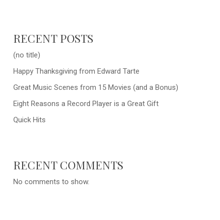
RECENT POSTS
(no title)
Happy Thanksgiving from Edward Tarte
Great Music Scenes from 15 Movies (and a Bonus)
Eight Reasons a Record Player is a Great Gift
Quick Hits
RECENT COMMENTS
No comments to show.