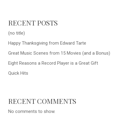
RECENT POSTS
(no title)
Happy Thanksgiving from Edward Tarte
Great Music Scenes from 15 Movies (and a Bonus)
Eight Reasons a Record Player is a Great Gift
Quick Hits
RECENT COMMENTS
No comments to show.