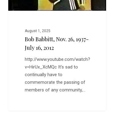
August 1, 2025
Bob Babbitt, Nov. 26, 1937-
July 16, 2012
http://www.youtube.com/watch?
v=HirUx_XcMQc It's sad to
continually have to
commemorate the passing of
members of any community,…