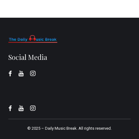
Social Media
© 2025 –
Daily Music Break.
All rights reserved.