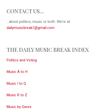
CONTACT US…
...about politics, music or both. We're at:
dailymusicbreak1@gmail.com
THE DAILY MUSIC BREAK INDEX
Politics and Voting
Music A to H
Music I to Q
Music R to Z
Music by Genre