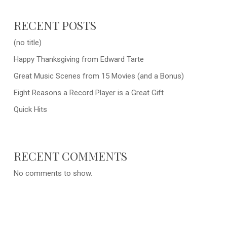
RECENT POSTS
(no title)
Happy Thanksgiving from Edward Tarte
Great Music Scenes from 15 Movies (and a Bonus)
Eight Reasons a Record Player is a Great Gift
Quick Hits
RECENT COMMENTS
No comments to show.