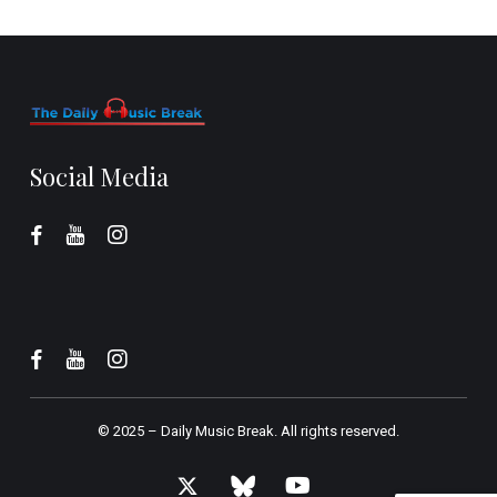
Social Media
© 2025 –
Daily Music Break.
All rights reserved.
x-
bluesky
youtube