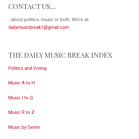
CONTACT US…
...about politics, music or both. We're at:
dailymusicbreak1@gmail.com
THE DAILY MUSIC BREAK INDEX
Politics and Voting
Music A to H
Music I to Q
Music R to Z
Music by Genre