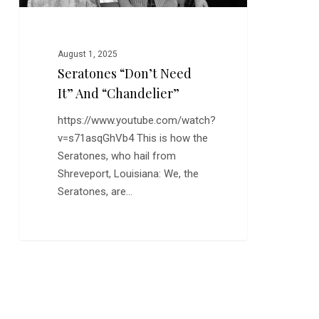
August 1, 2025
Seratones “Don’t Need
It” And “Chandelier”
https://www.youtube.com/watch?
v=s71asqGhVb4 This is how the
Seratones, who hail from
Shreveport, Louisiana: We, the
Seratones, are…