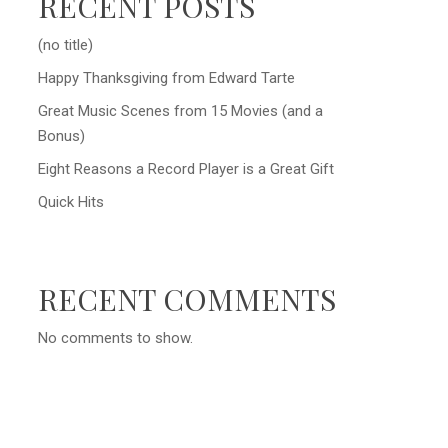
RECENT POSTS
(no title)
Happy Thanksgiving from Edward Tarte
Great Music Scenes from 15 Movies (and a
Bonus)
Eight Reasons a Record Player is a Great Gift
Quick Hits
RECENT COMMENTS
No comments to show.