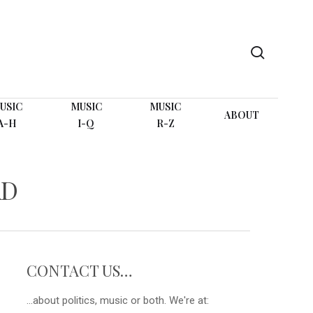
search
USIC
MUSIC
MUSIC
ABOUT
A-H
I-Q
R-Z
AD
CONTACT US…
...about politics, music or both. We're at: