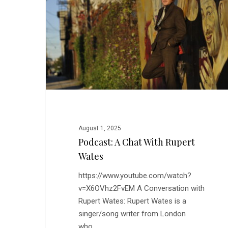
With
Rupert
Wates
August 1, 2025
Podcast: A Chat With Rupert
Wates
https://www.youtube.com/watch?
v=X6OVhz2FvEM A Conversation with
Rupert Wates: Rupert Wates is a
singer/song writer from London
who…