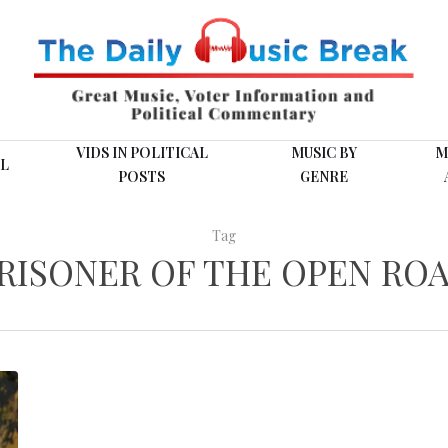
VIDS IN POLITICAL
MUSIC BY
M
L
POSTS
GENRE
Tag
RISONER OF THE OPEN RO