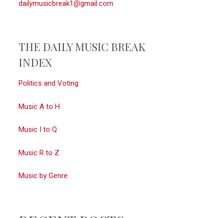
dailymusicbreak1@gmail.com
THE DAILY MUSIC BREAK
INDEX
Politics and Voting
Music A to H
Music I to Q
Music R to Z
Music by Genre